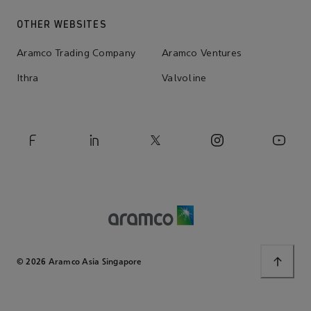
OTHER WEBSITES
Aramco Trading Company
Aramco Ventures
Ithra
Valvoline
© 2026 Aramco Asia Singapore