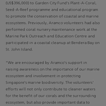
(US$396,000) to Garden City Fund's Plant-A-Coral,
Seed-A-Reef programme and educational program
to promote the conservation of coastal and marine
ecosystems. Previously, Aramco volunteers had also
performed coral nursery maintenance work at the
Marine Park Outreach and Education Centre and
participated in a coastal cleanup at Bendera Bay on
St. John Island.
"We are encouraged by Aramco’s support in
raising awareness on the importance of our marine
ecosystem and involvement in protecting
Singapore’s marine biodiversity. The volunteers’
efforts will not only contribute to cleaner waters
for the benefit of our corals and the surrounding
ecosystem, but also provide important data to