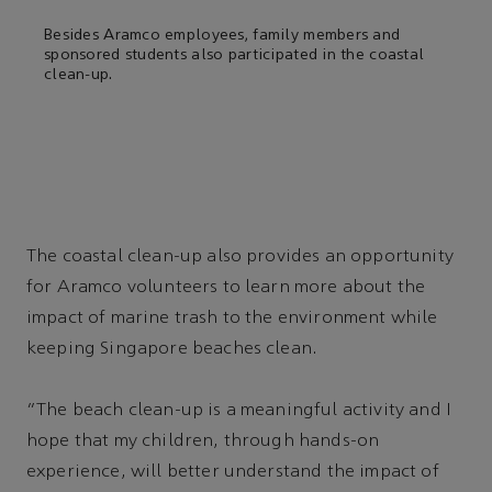
Besides Aramco employees, family members and
sponsored students also participated in the coastal
clean-up.
The coastal clean-up also provides an opportunity
for Aramco volunteers to learn more about the
impact of marine trash to the environment while
keeping Singapore beaches clean.
“The beach clean-up is a meaningful activity and I
hope that my children, through hands-on
experience, will better understand the impact of