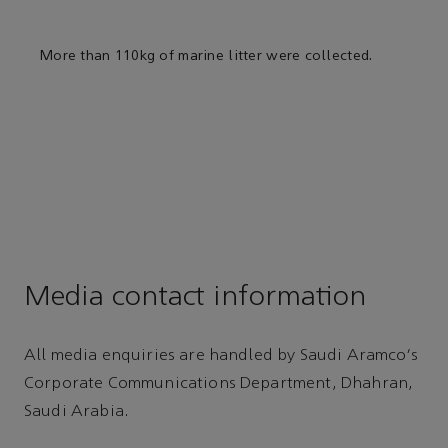
More than 110kg of marine litter were collected.
Media contact information
All media enquiries are handled by Saudi Aramco's
Corporate Communications Department, Dhahran,
Saudi Arabia.