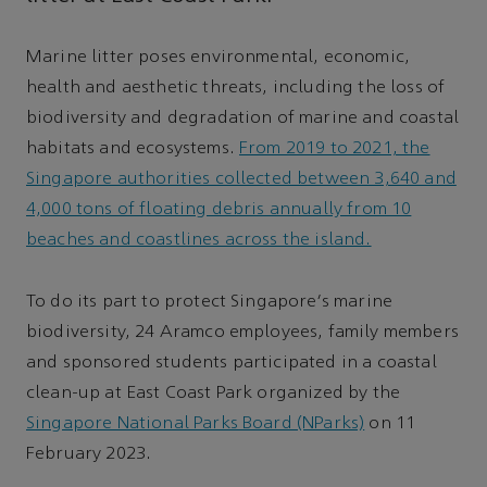
Marine litter poses environmental, economic,
health and aesthetic threats, including the loss of
biodiversity and degradation of marine and coastal
habitats and ecosystems.
From 2019 to 2021, the
Singapore authorities collected between 3,640 and
4,000 tons of floating debris annually from 10
beaches and coastlines across the island.
To do its part to protect Singapore's marine
biodiversity, 24 Aramco employees, family members
and sponsored students participated in a coastal
clean-up at East Coast Park organized by the
Singapore National Parks Board (NParks)
on 11
February 2023.