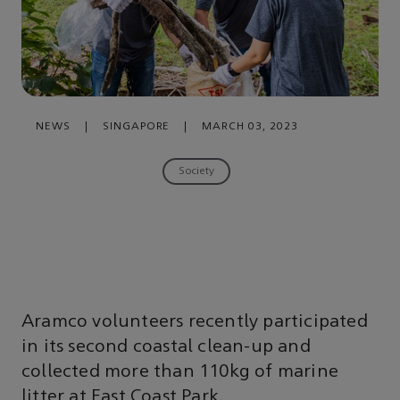
NEWS
|
SINGAPORE
|
MARCH 03, 2023
Society
Aramco volunteers recently participated
in its second coastal clean-up and
collected more than 110kg of marine
litter at East Coast Park.