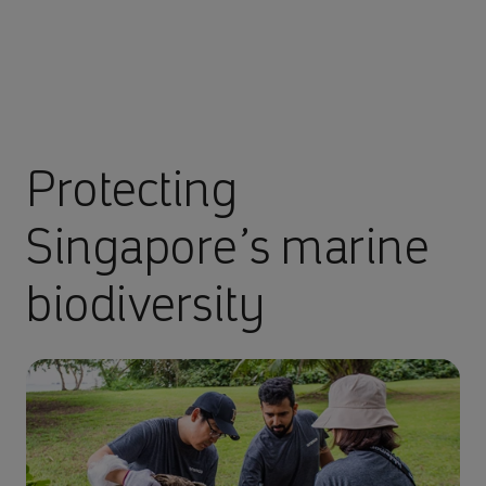
Protecting
Singapore’s marine
biodiversity