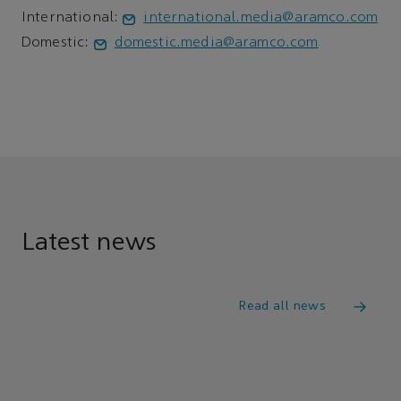
International:
international.media@aramco.com
Domestic:
domestic.media@aramco.com
Latest news
Read all news