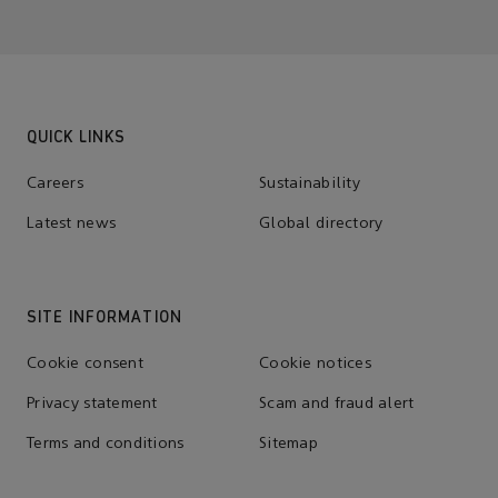
QUICK LINKS
Careers
Sustainability
Latest news
Global directory
SITE INFORMATION
Cookie consent
Cookie notices
Privacy statement
Scam and fraud alert
Terms and conditions
Sitemap