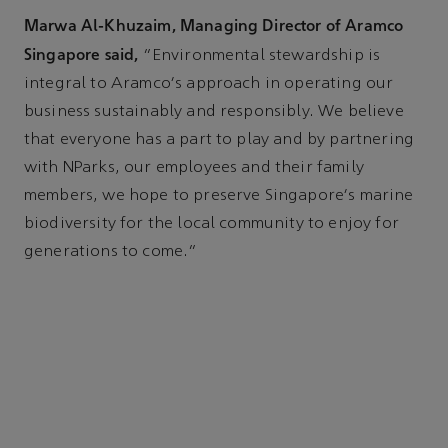
Marwa Al-Khuzaim, Managing Director of Aramco
Singapore said,
“Environmental stewardship is
integral to Aramco's approach in operating our
business sustainably and responsibly. We believe
that everyone has a part to play and by partnering
with NParks, our employees and their family
members, we hope to preserve Singapore's marine
biodiversity for the local community to enjoy for
generations to come.”