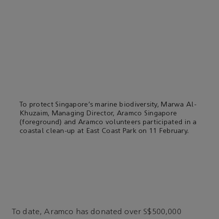
To protect Singapore’s marine biodiversity, Marwa Al-
Khuzaim, Managing Director, Aramco Singapore
(foreground) and Aramco volunteers participated in a
coastal clean-up at East Coast Park on 11 February.
To date, Aramco has donated over S$500,000