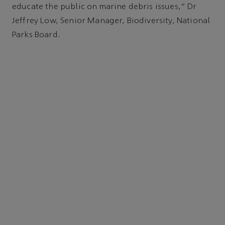
educate the public on marine debris issues," Dr
Jeffrey Low, Senior Manager, Biodiversity, National
Parks Board.