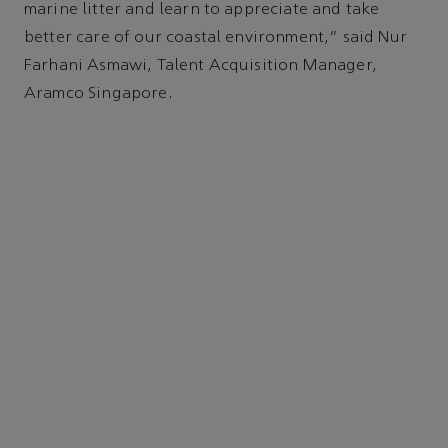
marine litter and learn to appreciate and take
better care of our coastal environment,” said Nur
Farhani Asmawi, Talent Acquisition Manager,
Aramco Singapore.