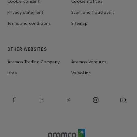
Cookie consent
Cookie notices
Privacy statement
Scam and fraud alert
Terms and conditions
Sitemap
OTHER WEBSITES
Aramco Trading Company
Aramco Ventures
Ithra
Valvoline