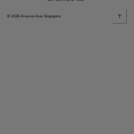
© 2026 Aramco Asia Singapore