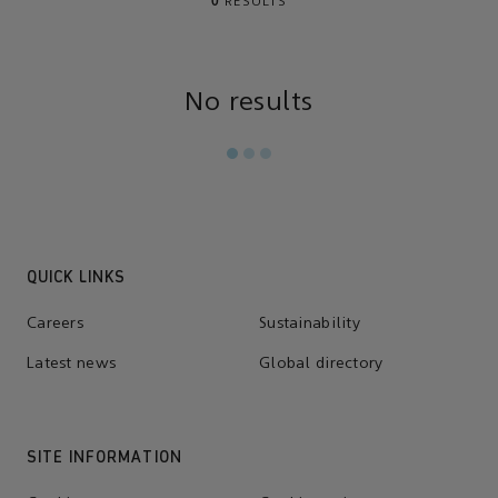
0
RESULTS
No results
QUICK LINKS
Careers
Sustainability
Latest news
Global directory
SITE INFORMATION