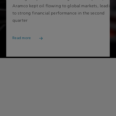
Aramco kept oil flowing to global markets, leading
to strong financial performance in the second
Cle
quarter
Read more