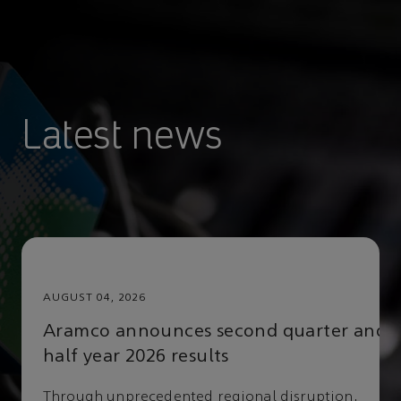
FIL
Latest news
AUGUST 04, 2026
DAT
Aramco announces second quarter and
half year 2026 results
Through unprecedented regional disruption,