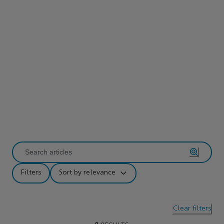
Filters
Sort by relevance
Clear filters