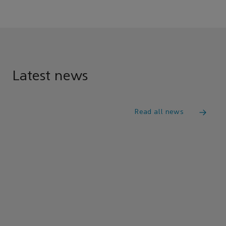
Latest news
Read all news