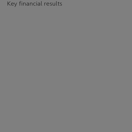
Key financial results