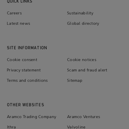
QUICK LINKS
Careers
Sustainability
Latest news
Global directory
SITE INFORMATION
Cookie consent
Cookie notices
Privacy statement
Scam and fraud alert
Terms and conditions
Sitemap
OTHER WEBSITES
Aramco Trading Company
Aramco Ventures
Ithra
Valvoline