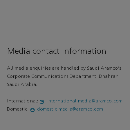
Media contact information
All media enquiries are handled by Saudi Aramco's
Corporate Communications Department, Dhahran,
Saudi Arabia.
International:
international.media@aramco.com
Domestic:
domestic.media@aramco.com