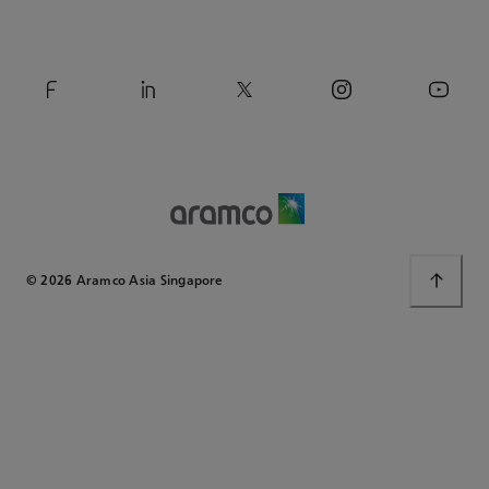
© 2026 Aramco Asia Singapore