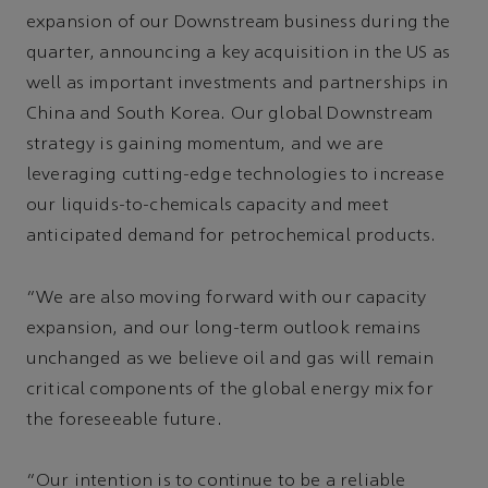
expansion of our Downstream business during the
quarter, announcing a key acquisition in the US as
well as important investments and partnerships in
China and South Korea. Our global Downstream
strategy is gaining momentum, and we are
leveraging cutting-edge technologies to increase
our liquids-to-chemicals capacity and meet
anticipated demand for petrochemical products.
“We are also moving forward with our capacity
expansion, and our long-term outlook remains
unchanged as we believe oil and gas will remain
critical components of the global energy mix for
the foreseeable future.
“Our intention is to continue to be a reliable