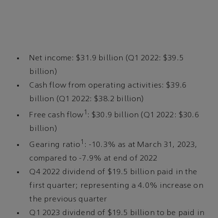
Net income: $31.9 billion (Q1 2022: $39.5
billion)
Cash flow from operating activities: $39.6
billion (Q1 2022: $38.2 billion)
1
Free cash flow
: $30.9 billion (Q1 2022: $30.6
billion)
1
Gearing ratio
: -10.3% as at March 31, 2023,
compared to -7.9% at end of 2022
Q4 2022 dividend of $19.5 billion paid in the
first quarter; representing a 4.0% increase on
the previous quarter
Q1 2023 dividend of $19.5 billion to be paid in