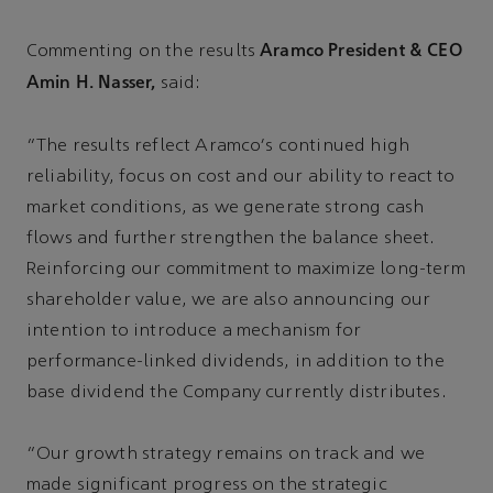
Aramco President & CEO
Commenting on the results
Amin H. Nasser,
said:
“The results reflect Aramco's continued high
reliability, focus on cost and our ability to react to
market conditions, as we generate strong cash
flows and further strengthen the balance sheet.
Reinforcing our commitment to maximize long-term
shareholder value, we are also announcing our
intention to introduce a mechanism for
performance-linked dividends, in addition to the
base dividend the Company currently distributes.
“Our growth strategy remains on track and we
made significant progress on the strategic