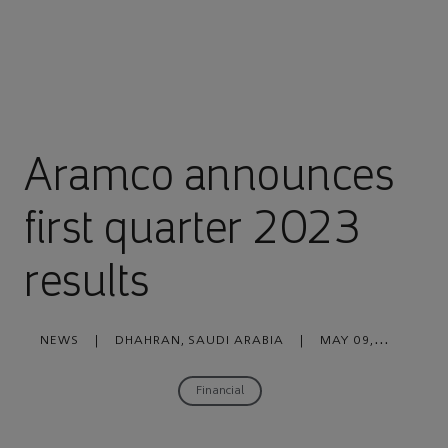
Aramco announces
first quarter 2023
results
NEWS
|
DHAHRAN, SAUDI ARABIA
|
MAY 09,
2023
Financial