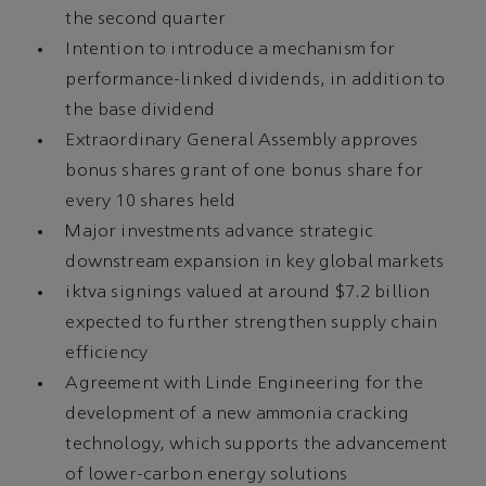
the second quarter
Intention to introduce a mechanism for
performance-linked dividends, in addition to
the base dividend
Extraordinary General Assembly approves
bonus shares grant of one bonus share for
every 10 shares held
Major investments advance strategic
downstream expansion in key global markets
iktva signings valued at around $7.2 billion
expected to further strengthen supply chain
efficiency
Agreement with Linde Engineering for the
development of a new ammonia cracking
technology, which supports the advancement
of lower-carbon energy solutions