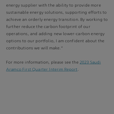
energy supplier with the ability to provide more
sustainable energy solutions, supporting efforts to
achieve an orderly energy transition. By working to
further reduce the carbon footprint of our
operations, and adding new lower-carbon energy
options to our portfolio, I am confident about the
contributions we will make.”
For more information, please see the
2023 Saudi
Aramco First Quarter Interim Report
.