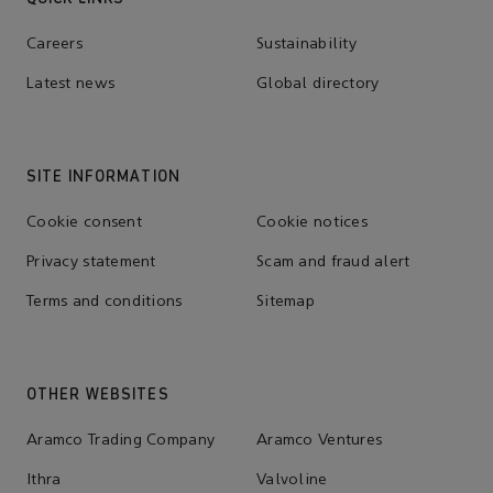
Careers
Sustainability
Latest news
Global directory
SITE INFORMATION
Cookie consent
Cookie notices
Privacy statement
Scam and fraud alert
Terms and conditions
Sitemap
OTHER WEBSITES
Aramco Trading Company
Aramco Ventures
Ithra
Valvoline