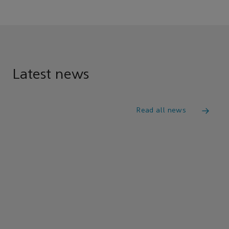
Latest news
Read all news