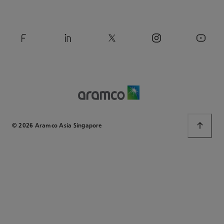
© 2026 Aramco Asia Singapore