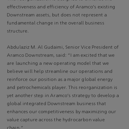
effectiveness and efficiency of Aramco's existing
Downstream assets, but does not represent a
fundamental change in the overall business
structure.
Abdulaziz M. Al Gudaimi, Senior Vice President of
Aramco Downstream, said: “I am excited that we
are launching a new operating model that we
believe will help streamline our operations and
reinforce our position as a major global energy
and petrochemicals player. This reorganization is
yet another step in Aramco's strategy to develop a
global integrated Downstream business that
enhances our competitiveness by maximizing our
value capture across the hydrocarbon value
chain.”