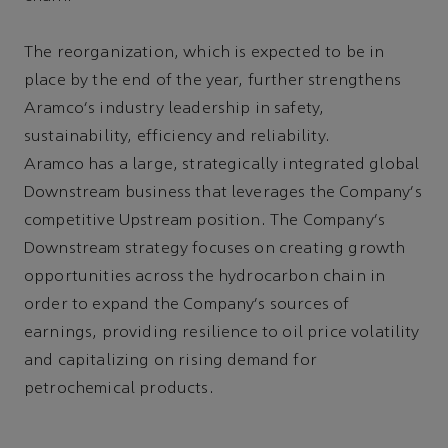
The reorganization, which is expected to be in
place by the end of the year, further strengthens
Aramco's industry leadership in safety,
sustainability, efficiency and reliability.
Aramco has a large, strategically integrated global
Downstream business that leverages the Company's
competitive Upstream position. The Company's
Downstream strategy focuses on creating growth
opportunities across the hydrocarbon chain in
order to expand the Company's sources of
earnings, providing resilience to oil price volatility
and capitalizing on rising demand for
petrochemical products.