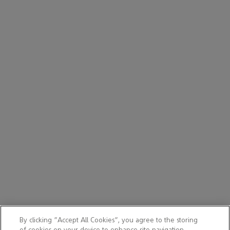
By clicking “Accept All Cookies”, you agree to the storing