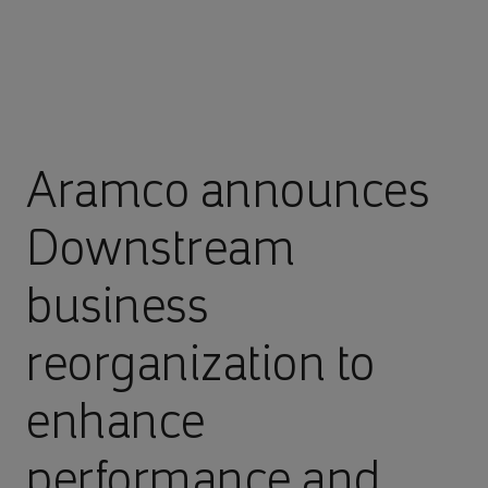
Aramco announces
Downstream
business
reorganization to
enhance
performance and