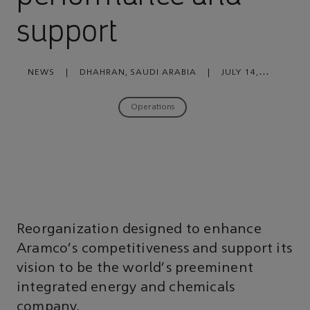
support
NEWS
|
DHAHRAN, SAUDI ARABIA
|
JULY 14,
2020
Operations
Reorganization designed to enhance
Aramco's competitiveness and support its
vision to be the world's preeminent
integrated energy and chemicals
company.