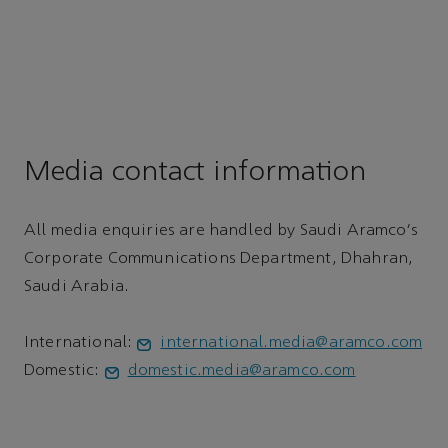
Media contact information
All media enquiries are handled by Saudi Aramco's
Corporate Communications Department, Dhahran,
Saudi Arabia.
International:
international.media@aramco.com
Domestic:
domestic.media@aramco.com