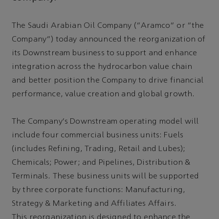
The Saudi Arabian Oil Company (“Aramco” or “the
Company”) today announced the reorganization of
its Downstream business to support and enhance
integration across the hydrocarbon value chain
and better position the Company to drive financial
performance, value creation and global growth.
The Company's Downstream operating model will
include four commercial business units: Fuels
(includes Refining, Trading, Retail and Lubes);
Chemicals; Power; and Pipelines, Distribution &
Terminals. These business units will be supported
by three corporate functions: Manufacturing,
Strategy & Marketing and Affiliates Affairs.
This reorganization is designed to enhance the