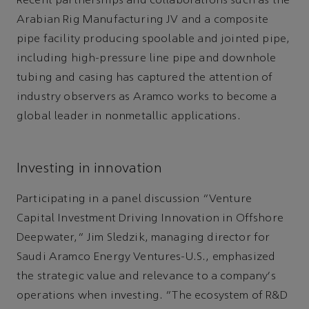
Recent partnerships and collaborations such as the
Arabian Rig Manufacturing JV and a composite
pipe facility producing spoolable and jointed pipe,
including high-pressure line pipe and downhole
tubing and casing has captured the attention of
industry observers as Aramco works to become a
global leader in nonmetallic applications.
Investing in innovation
Participating in a panel discussion “Venture
Capital Investment Driving Innovation in Offshore
Deepwater,” Jim Sledzik, managing director for
Saudi Aramco Energy Ventures-U.S., emphasized
the strategic value and relevance to a company's
operations when investing. “The ecosystem of R&D