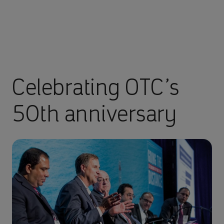
Celebrating OTC’s
50th anniversary