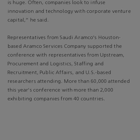
is huge. Often, companies look to infuse
innovation and technology with corporate venture
capital,” he said.
Representatives from Saudi Aramco's Houston-
based Aramco Services Company supported the
conference with representatives from Upstream,
Procurement and Logistics, Staffing and
Recruitment, Public Affairs, and U.S.-based
researchers attending. More than 60,000 attended
this year's conference with more than 2,000
exhibiting companies from 40 countries.