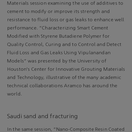
Materials session examining the use of additives to
cement to modify or improve its strength and
resistance to fluid loss or gas leaks to enhance well
performance. “Characterizing Smart Cement
Modified with Styrene Butadiene Polymer for
Quality Control, Curing and to Control and Detect
Fluid Loss and Gas Leaks Using Vipulanandan
Models” was presented by the University of
Houston's Center for Innovative Grouting Materials
and Technology, illustrative of the many academic
technical collaborations Aramco has around the
world.
Saudi sand and fracturing
In the same session, “Nano-Composite Resin Coated