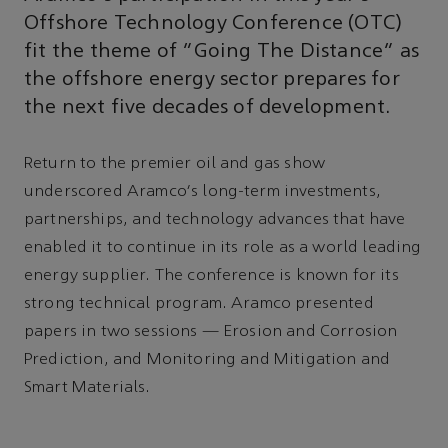
Offshore Technology Conference (OTC)
fit the theme of “Going The Distance” as
the offshore energy sector prepares for
the next five decades of development.
Return to the premier oil and gas show
underscored Aramco's long-term investments,
partnerships, and technology advances that have
enabled it to continue in its role as a world leading
energy supplier. The conference is known for its
strong technical program. Aramco presented
papers in two sessions — Erosion and Corrosion
Prediction, and Monitoring and Mitigation and
Smart Materials.