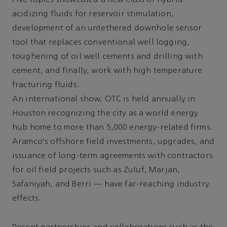
Five topics showcased a new class of hybrid
acidizing fluids for reservoir stimulation,
development of an untethered downhole sensor
tool that replaces conventional well logging,
toughening of oil well cements and drilling with
cement, and finally, work with high temperature
fracturing fluids.
An international show, OTC is held annually in
Houston recognizing the city as a world energy
hub home to more than 5,000 energy-related firms.
Aramco's offshore field investments, upgrades, and
issuance of long-term agreements with contractors
for oil field projects such as Zuluf, Marjan,
Safaniyah, and Berri — have far-reaching industry
effects.