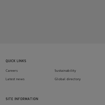
QUICK LINKS
Careers
Sustainability
Latest news
Global directory
SITE INFORMATION