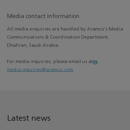
Media contact information
All media enquiries are handled by Aramco's Media
Communications & Coordination Department,
Dhahran, Saudi Arabia.
For media inquiries, please email us at
media.inquiries@aramco.com
Latest news