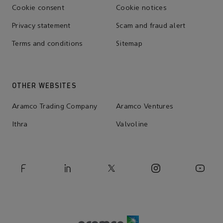
Cookie consent
Cookie notices
Privacy statement
Scam and fraud alert
Terms and conditions
Sitemap
OTHER WEBSITES
Aramco Trading Company
Aramco Ventures
Ithra
Valvoline