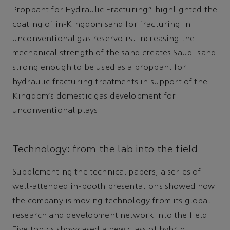
Proppant for Hydraulic Fracturing” highlighted the
coating of in-Kingdom sand for fracturing in
unconventional gas reservoirs. Increasing the
mechanical strength of the sand creates Saudi sand
strong enough to be used as a proppant for
hydraulic fracturing treatments in support of the
Kingdom's domestic gas development for
unconventional plays.
Technology: from the lab into the field
Supplementing the technical papers, a series of
well-attended in-booth presentations showed how
the company is moving technology from its global
research and development network into the field.