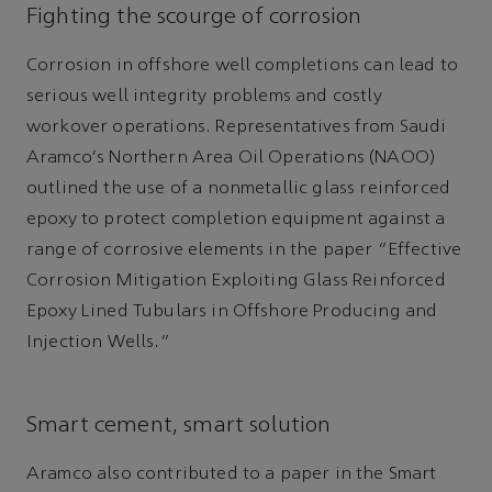
Fighting the scourge of corrosion
Corrosion in offshore well completions can lead to
serious well integrity problems and costly
workover operations. Representatives from Saudi
Aramco's Northern Area Oil Operations (NAOO)
outlined the use of a nonmetallic glass reinforced
epoxy to protect completion equipment against a
range of corrosive elements in the paper “Effective
Corrosion Mitigation Exploiting Glass Reinforced
Epoxy Lined Tubulars in Offshore Producing and
Injection Wells.”
Smart cement, smart solution
Aramco also contributed to a paper in the Smart