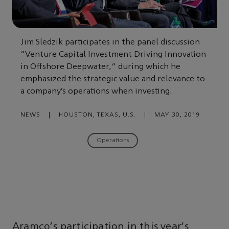
Jim Sledzik participates in the panel discussion
“Venture Capital Investment Driving Innovation
in Offshore Deepwater,” during which he
emphasized the strategic value and relevance to
a company’s operations when investing.
NEWS
|
HOUSTON, TEXAS, U.S.
|
MAY 30, 2019
Operations
Aramco's participation in this year's