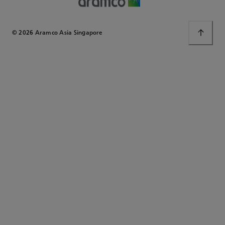
© 2026 Aramco Asia Singapore