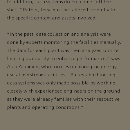
In addition, such systems do not come “off the
shelf.” Rather, they must be tailored carefully to
the specific context and assets involved.
“In the past, data collection and analysis were
done by experts monitoring the facilities manually.
The data for each plant was then analyzed on site,
limiting our ability to enhance performance,” says
Alaa Alahmed, who focuses on managing energy
use at midstream facilities. “But establishing big
data systems was only made possible by working
closely with experienced engineers on the ground,
as they were already familiar with their respective
plants and operating conditions.”