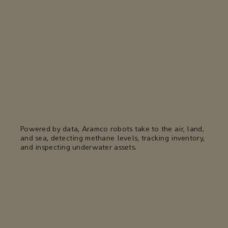
Powered by data, Aramco robots take to the air, land,
and sea, detecting methane levels, tracking inventory,
and inspecting underwater assets.