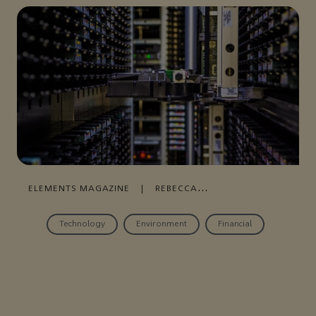
ELEMENTS MAGAZINE
|
REBECCA
WALLACE
|
NOVEMBER 26, 2020
Technology
Environment
Financial