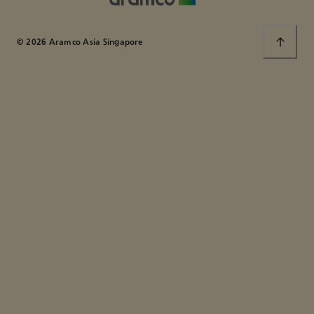
© 2026 Aramco Asia Singapore