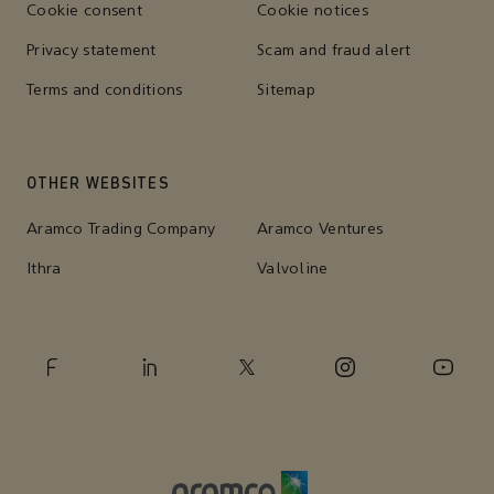
Cookie consent
Cookie notices
Privacy statement
Scam and fraud alert
Terms and conditions
Sitemap
OTHER WEBSITES
Aramco Trading Company
Aramco Ventures
Ithra
Valvoline