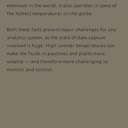
extensive in the world. It also operates in some of
the hottest temperatures on the globe.
Both these facts present major challenges for any
analytics system, as the scale of data capture
involved is huge. High summer temperatures can
make the fluids in pipelines and plants more
volatile — and therefore more challenging to
monitor and control.