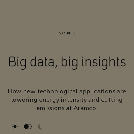
STORIES
Big data, big insights
How new technological applications are
lowering energy intensity and cutting
emissions at Aramco.