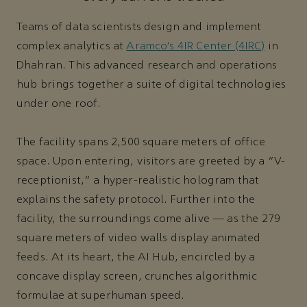
Teams of data scientists design and implement
complex analytics at
Aramco’s 4IR Center (4IRC)
in
Dhahran. This advanced research and operations
hub brings together a suite of digital technologies
under one roof.
The facility spans 2,500 square meters of office
space. Upon entering, visitors are greeted by a “V-
receptionist,” a hyper-realistic hologram that
explains the safety protocol. Further into the
facility, the surroundings come alive — as the 279
square meters of video walls display animated
feeds. At its heart, the AI Hub, encircled by a
concave display screen, crunches algorithmic
formulae at superhuman speed.