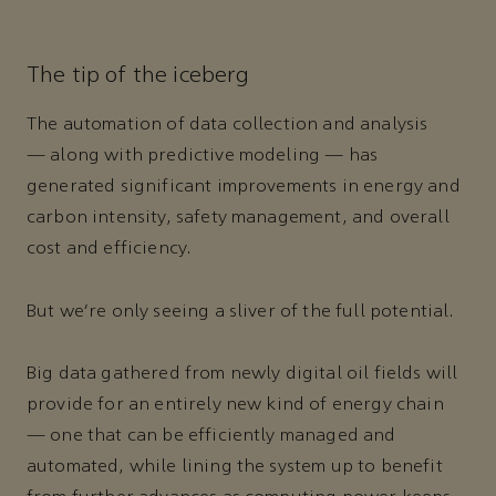
The tip of the iceberg
The automation of data collection and analysis
— along with predictive modeling — has
generated significant improvements in energy and
carbon intensity, safety management, and overall
cost and efficiency.
But we’re only seeing a sliver of the full potential.
Big data gathered from newly digital oil fields will
provide for an entirely new kind of energy chain
— one that can be efficiently managed and
automated, while lining the system up to benefit