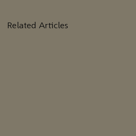
Related Articles