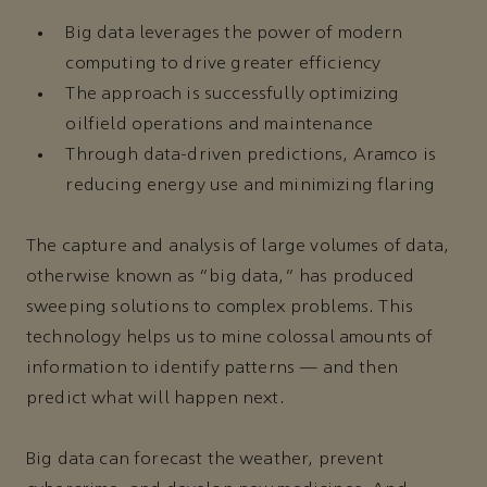
Big data leverages the power of modern
computing to drive greater efficiency
The approach is successfully optimizing
oilfield operations and maintenance
Through data-driven predictions, Aramco is
reducing energy use and minimizing flaring
The capture and analysis of large volumes of data,
otherwise known as “big data,” has produced
sweeping solutions to complex problems. This
technology helps us to mine colossal amounts of
information to identify patterns — and then
predict what will happen next.
Big data can forecast the weather, prevent