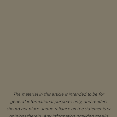
~ ~ ~
The material in this article is intended to be for
general informational purposes only, and readers
should not place undue reliance on the statements or
opinions therein. Any information provided speaks