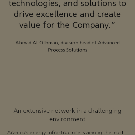
technologies, and solutions to
drive excellence and create
value for the Company.”
Ahmad Al-Othman, division head of Advanced
Process Solutions
An extensive network in a challenging
environment
Aramco’s energy infrastructure is among the most