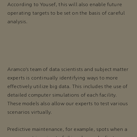
According to Yousef, this will also enable future
operating targets to be set on the basis of careful
analysis.
Aramco’s team of data scientists and subject matter
experts is continually identifying ways to more
effectively utilize big data. This includes the use of
detailed computer simulations of each facility.
These models also allow our experts to test various
scenarios virtually.
Predictive maintenance, for example, spots when a