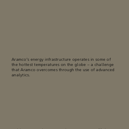
Aramco’s energy infrastructure operates in some of
the hottest temperatures on the globe – a challenge
that Aramco overcomes through the use of advanced
analytics.