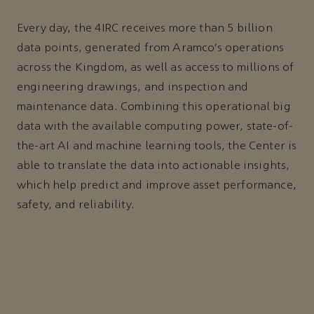
Every day, the 4IRC receives more than 5 billion
data points, generated from Aramco’s operations
across the Kingdom, as well as access to millions of
engineering drawings, and inspection and
maintenance data. Combining this operational big
data with the available computing power, state-of-
the-art AI and machine learning tools, the Center is
able to translate the data into actionable insights,
which help predict and improve asset performance,
safety, and reliability.