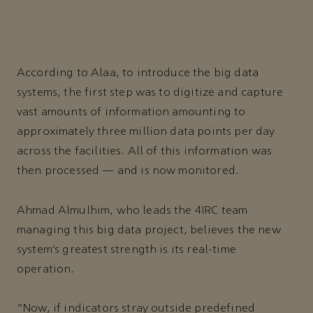
According to Alaa, to introduce the big data
systems, the first step was to digitize and capture
vast amounts of information amounting to
approximately three million data points per day
across the facilities. All of this information was
then processed — and is now monitored.
Ahmad Almulhim, who leads the 4IRC team
managing this big data project, believes the new
system’s greatest strength is its real-time
operation.
“Now, if indicators stray outside predefined