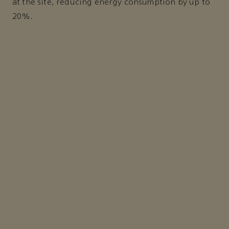
at the site, reducing energy consumption by up to
20%.