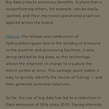
Big data unlocks enormous benefits. A plant that is
outperforming others, for example, can be easily
spotted, and their improved operational practices
applied across the board.
Flaring
, the release and combustion of
hydrocarbon gases due to the buildup of pressure
in the pipeline and processing facilities, is also
being tackled by big data, as this technology
allows the engineer in charge to visualize the
entire system at once. This vantage point makes it
easy to quickly identify the source of flaring — and
then generate potential solutions.
So far, the use of big data has led to a reduction in
flare emissions of 50% since 2010; flaring intensity