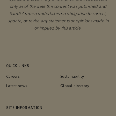
only as of the date this content was published and
Saudi Aramco undertakes no obligation to correct,
update, or revise any statements or opinions made in
or implied by this article.
QUICK LINKS
Careers
Sustainability
Latest news
Global directory
SITE INFORMATION