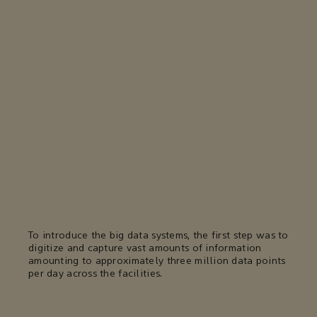
To introduce the big data systems, the first step was to
digitize and capture vast amounts of information
amounting to approximately three million data points
per day across the facilities.