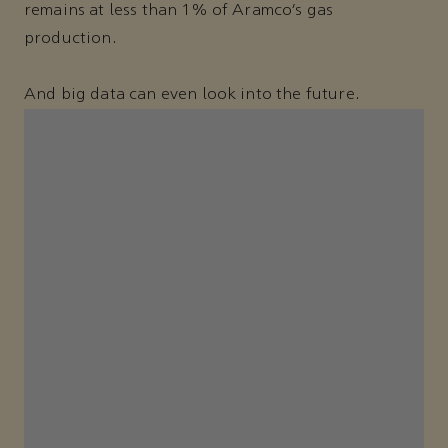
remains at less than 1% of Aramco’s gas
production.
And big data can even look into the future.