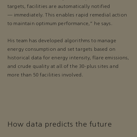
targets, facilities are automatically notified
— immediately. This enables rapid remedial action
to maintain optimum performance,” he says.
His team has developed algorithms to manage
energy consumption and set targets based on
historical data for energy intensity, flare emissions,
and crude quality at all of the 30-plus sites and
more than 50 facilities involved.
How data predicts the future