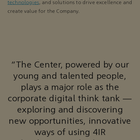
technologies
, and solutions to drive excellence and
create value for the Company.
“The Center, powered by our
young and talented people,
plays a major role as the
corporate digital think tank —
exploring and discovering
new opportunities, innovative
ways of using 4IR