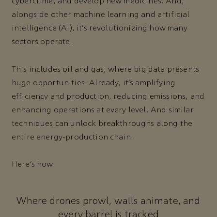
cybercrime, and develop new medicines. And,
alongside other machine learning and artificial
intelligence (AI), it’s revolutionizing how many
sectors operate.
This includes oil and gas, where big data presents
huge opportunities. Already, it’s amplifying
efficiency and production, reducing emissions, and
enhancing operations at every level. And similar
techniques can unlock breakthroughs along the
entire energy-production chain.
Here’s how.
Where drones prowl, walls animate, and
every barrel is tracked