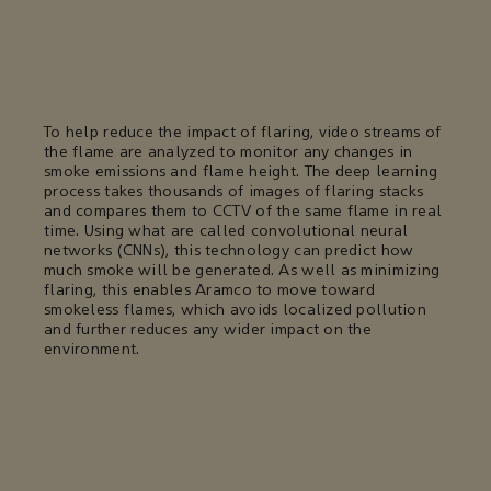
To help reduce the impact of flaring, video streams of
the flame are analyzed to monitor any changes in
smoke emissions and flame height. The deep learning
process takes thousands of images of flaring stacks
and compares them to CCTV of the same flame in real
time. Using what are called convolutional neural
networks (CNNs), this technology can predict how
much smoke will be generated. As well as minimizing
flaring, this enables Aramco to move toward
smokeless flames, which avoids localized pollution
and further reduces any wider impact on the
environment.