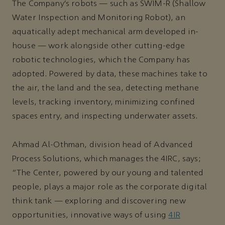
The Company’s robots — such as SWIM-R (Shallow
Water Inspection and Monitoring Robot), an
aquatically adept mechanical arm developed in-
house — work alongside other cutting-edge
robotic technologies, which the Company has
adopted. Powered by data, these machines take to
the air, the land and the sea, detecting methane
levels, tracking inventory, minimizing confined
spaces entry, and inspecting underwater assets.
Ahmad Al-Othman, division head of Advanced
Process Solutions, which manages the 4IRC, says;
"The Center, powered by our young and talented
people, plays a major role as the corporate digital
think tank — exploring and discovering new
opportunities, innovative ways of using
4IR