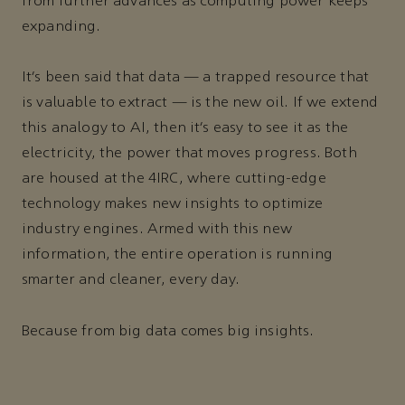
from further advances as computing power keeps
expanding.
It’s been said that data — a trapped resource that
is valuable to extract — is the new oil. If we extend
this analogy to AI, then it’s easy to see it as the
electricity, the power that moves progress. Both
are housed at the 4IRC, where cutting-edge
technology makes new insights to optimize
industry engines. Armed with this new
information, the entire operation is running
smarter and cleaner, every day.
Because from big data comes big insights.