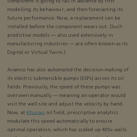
component is going to fail in advance by first
modelling its behaviour, and then forecasting its
future performance. Now, a replacement can be
installed before the component wears out. (Such
predictive models — also used extensively in
manufacturing industries — are often known as its
Digital or Virtual Twins.)
Aramco has also automated the decision-making of
its electric submersible pumps (ESPs) across its oil
fields. Previously, the speed of these pumps was
overseen manually — meaning an operator would
visit the well site and adjust the velocity by hand.
Now, at
Khurais
oil field, prescriptive analytics
modulate this speed automatically to ensure
optimal operation, which has scaled up 400+ wells