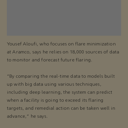
Yousef Aloufi, who focuses on flare minimization
at Aramco, says he relies on 18,000 sources of data
to monitor and forecast future flaring.
“By comparing the real-time data to models built
up with big data using various techniques,
including deep learning, the system can predict
when a facility is going to exceed its flaring
targets, and remedial action can be taken well in
advance,” he says.