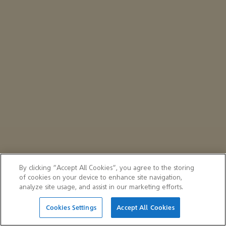
By clicking “Accept All Cookies”, you agree to the storing
of cookies on your device to enhance site navigation,
analyze site usage, and assist in our marketing efforts.
Cookies Settings
Accept All Cookies