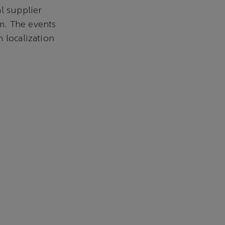
l supplier
m. The events
 localization