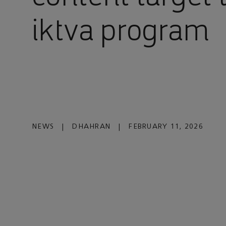
iktva program
NEWS
|
DHAHRAN
|
FEBRUARY 11, 2026