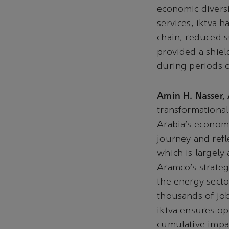
economic diversi
services, iktva h
chain, reduced s
provided a shield
during periods o
Amin H. Nasser,
transformational
Arabia’s econom
journey and refl
which is largely 
Aramco’s strateg
the energy secto
thousands of job
iktva ensures ope
cumulative impac