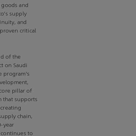
ng goods and
co’s supply
inuity, and
proven critical
d of the
ct on Saudi
e program’s
evelopment,
ore pillar of
m that supports
creating
supply chain,
0-year
t continues to