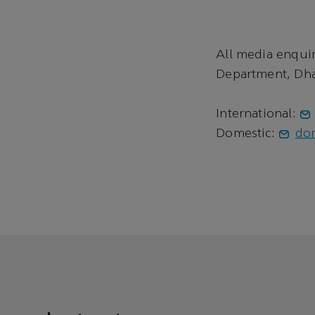
All media enqui
Department, Dha
International:
Domestic:
do