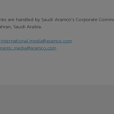
ries are handled by Saudi Aramco's Corporate Comm
hran, Saudi Arabia.
international.media@aramco.com
mestic.media@aramco.com