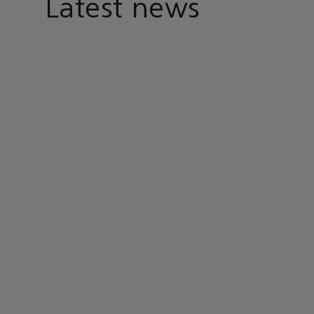
Latest news