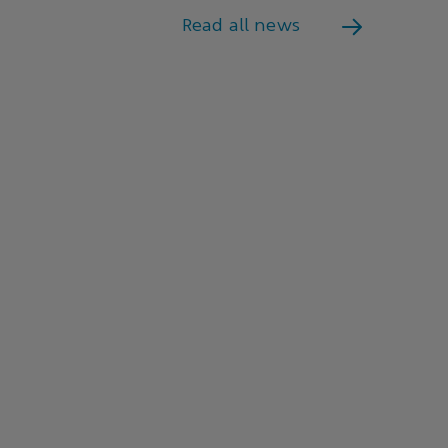
Read all news