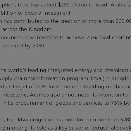
ception, iktva has added $280 billion to Saudi Arabia
 billion of inward investment
 has contributed to the creation of more than 200,00
bs across the Kingdom
ounces new intention to achieve 75% local content 
ocurement by 2030
the world’s leading integrated energy and chemicals
upply chain transformation program iktva (In-Kingdo
d its target of 70% local content. Building on this p
milestone, Aramco also announced its intention to f
t in its procurement of goods and services to 75% by
ion, the iktva program has contributed more than $280
einforcing its role as a key driver of industrial dev