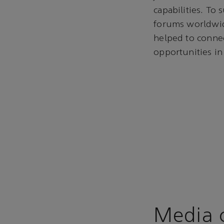
capabilities. To
forums worldwid
helped to connec
opportunities in
Media c