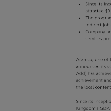
Since its in
attracted $9
The program
indirect jo
Company ann
services pr
Aramco, one of 
announced its s
Add) has achieve
achievement and 
the local conten
Since its incept
Kingdom’s GDP, r