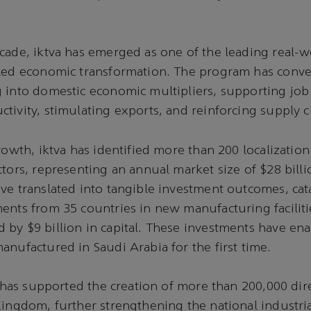
cade, iktva has emerged as one of the leading real-
-led economic transformation. The program has conv
 into domestic economic multipliers, supporting job 
tivity, stimulating exports, and reinforcing supply ch
growth, iktva has identified more than 200 localizatio
ctors, representing an annual market size of $28 bill
ve translated into tangible investment outcomes, ca
ents from 35 countries in new manufacturing faciliti
by $9 billion in capital. These investments have ena
anufactured in Saudi Arabia for the first time.
va has supported the creation of more than 200,000 dir
Kingdom, further strengthening the national industria