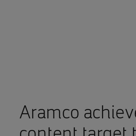
You are in Aramco Singapore
Aramco achiev
content target 