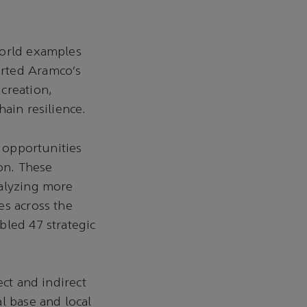
world examples
erted Aramco’s
creation,
ain resilience.
n opportunities
ion. These
talyzing more
es across the
bled 47 strategic
ect and indirect
l base and local