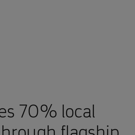
es 70% local
through flagship