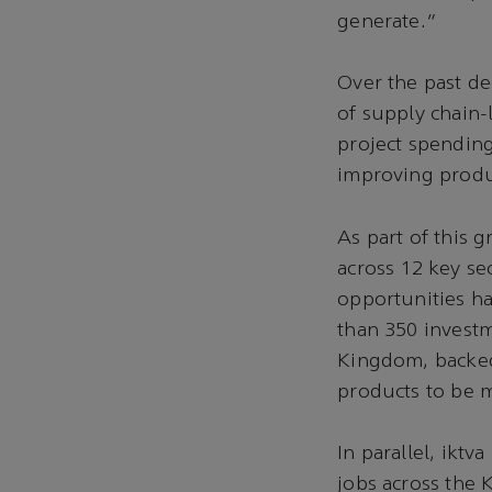
generate.”
Over the past de
of supply chain
project spending
improving produc
As part of this 
across 12 key se
opportunities ha
than 350 investm
Kingdom, backed 
products to be m
In parallel, ikt
jobs across the 