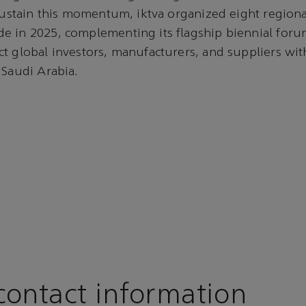
 sustain this momentum, iktva organized eight regiona
e in 2025, complementing its flagship biennial foru
t global investors, manufacturers, and suppliers with
 Saudi Arabia.
ontact information