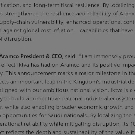
fication, and long-term fiscal resilience. By localizi
as strengthened the resilience and reliability of Aram
upply-chain vulnerability, enhanced operational cont
 against global cost inflation – capabilities that have 
f disruption.
 Aramco President & CEO
, said: “I am immensely prou
 effect iktva has had on Aramco and its positive impa
y. This announcement marks a major milestone in th
ects an important leap in the Kingdom’s industrial d
aligned with our ambitious national vision. iktva is a c
y to build a competitive national industrial ecosyste
r, while also enabling broader economic growth and 
 opportunities for Saudi nationals. By localizing the 
rational reliability while mitigating disruption. Its 1
t reflects the depth and sustainability of the value i