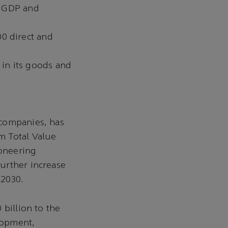
’s GDP and
0 direct and
in its goods and
 companies, has
m Total Value
ioneering
urther increase
 2030.
 billion to the
elopment,