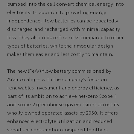
pumped into the cell convert chemical energy into
electricity. In addition to providing energy
independence, flow batteries can be repeatedly
discharged and recharged with minimal capacity
loss. They also reduce fire risks compared to other
types of batteries, while their modular design
makes them easier and less costly to maintain.
The new (Fe/V) flow battery commissioned by
Aramco aligns with the company’s focus on
renewables investment and energy efficiency, as
part of its ambition to achieve net-zero Scope 1
and Scope 2 greenhouse gas emissions across its
wholly-owned operated assets by 2050. It offers
enhanced electrolyte utilization and reduced
vanadium consumption compared to others