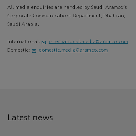
All media enquiries are handled by Saudi Aramco's
Corporate Communications Department, Dhahran,
Saudi Arabia.
International:
international.media@aramco.com
Domestic:
domestic.media@aramco.com
Latest news