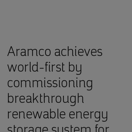
Aramco achieves
world-first by
commissioning
breakthrough
renewable energy
storage system for