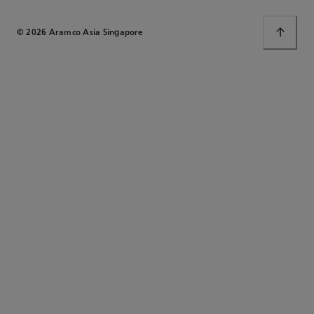
© 2026 Aramco Asia Singapore