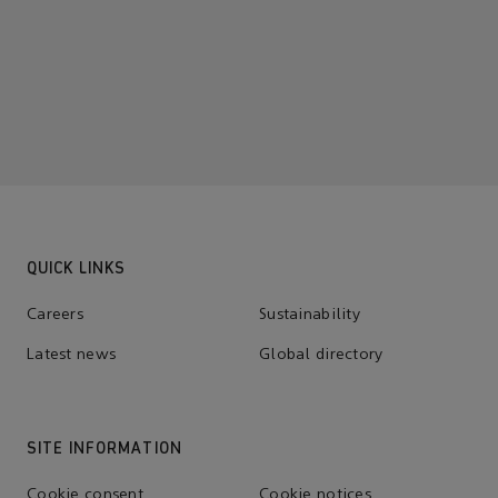
QUICK LINKS
Careers
Sustainability
Latest news
Global directory
SITE INFORMATION
Cookie consent
Cookie notices