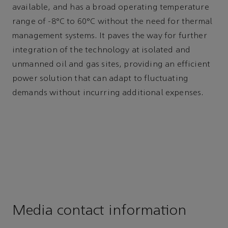
available, and has a broad operating temperature
range of -8°C to 60°C without the need for thermal
management systems. It paves the way for further
integration of the technology at isolated and
unmanned oil and gas sites, providing an efficient
power solution that can adapt to fluctuating
demands without incurring additional expenses.
Media contact information