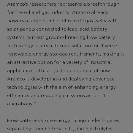
Aramco’s researchers represents a breakthrough
for the oil and gas industry. Aramco already
powers a large number of remote gas wells with
solar panels connected to lead-acid battery
systems, but our ground-breaking flow battery
technology offers a flexible solution for diverse
renewable energy storage requirements, making it
an attractive option for a variety of industrial
applications. This is just one example of how
Aramco is developing and deploying advanced
technologies with the aim of enhancing energy
efficiency and reducing emissions across its
operations.”
Flow batteries store energy in liquid electrolytes
separately from battery cells, and electrolytes