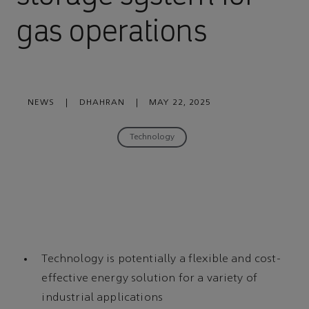
gas operations
NEWS
|
DHAHRAN
|
MAY 22, 2025
Technology
Technology is potentially a flexible and cost-
effective energy solution for a variety of
industrial applications