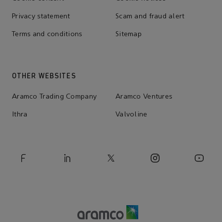
Privacy statement
Scam and fraud alert
Terms and conditions
Sitemap
OTHER WEBSITES
Aramco Trading Company
Aramco Ventures
Ithra
Valvoline