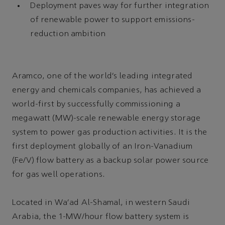
Deployment paves way for further integration
of renewable power to support emissions-
reduction ambition
Aramco, one of the world’s leading integrated
energy and chemicals companies, has achieved a
world-first by successfully commissioning a
megawatt (MW)-scale renewable energy storage
system to power gas production activities. It is the
first deployment globally of an Iron-Vanadium
(Fe/V) flow battery as a backup solar power source
for gas well operations.
Located in Wa’ad Al-Shamal, in western Saudi
Arabia, the 1-MW/hour flow battery system is