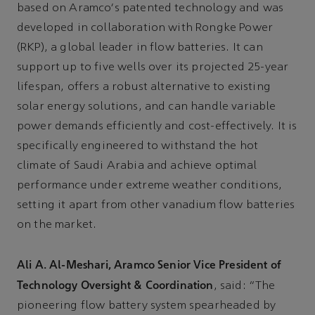
based on Aramco's patented technology and was
developed in collaboration with Rongke Power
(RKP), a global leader in flow batteries. It can
support up to five wells over its projected 25-year
lifespan, offers a robust alternative to existing
solar energy solutions, and can handle variable
power demands efficiently and cost-effectively. It is
specifically engineered to withstand the hot
climate of Saudi Arabia and achieve optimal
performance under extreme weather conditions,
setting it apart from other vanadium flow batteries
on the market.
Ali A. Al-Meshari, Aramco Senior Vice President of
Technology Oversight & Coordination
, said: "The
pioneering flow battery system spearheaded by