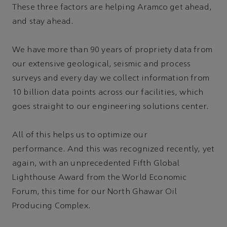
These three factors are helping Aramco get ahead,
and stay ahead.
We have more than 90 years of propriety data from
our extensive geological, seismic and process
surveys and every day we collect information from
10 billion data points across our facilities, which
goes straight to our engineering solutions center.
All of this helps us to optimize our
performance. And this was recognized recently, yet
again, with an unprecedented Fifth Global
Lighthouse Award from the World Economic
Forum, this time for our North Ghawar Oil
Producing Complex.