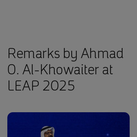
Remarks by Ahmad
O. Al-Khowaiter at
LEAP 2025