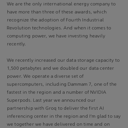
We are the only international energy company to
have more than three of these awards, which
recognize the adoption of Fourth Industrial
Revolution technologies. And when it comes to
computing power, we have investing heavily
recently.
We recently increased our data storage capacity to
1,500 petabytes and we doubled our data center
power. We operate a diverse set of
supercomputers, including Dammam 7, one of the
fastest in the region and a number of NVIDIA
Superpods. Last year we announced our
partnership with Groq to deliver the first AI
inferencing center in the region and I’m glad to say
we together we have delivered on time and on