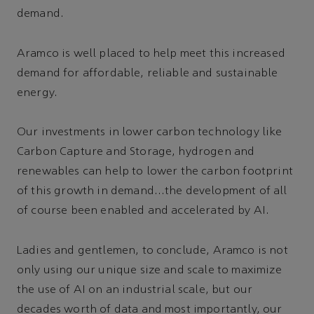
demand.
Aramco is well placed to help meet this increased
demand for affordable, reliable and sustainable
energy.
Our investments in lower carbon technology like
Carbon Capture and Storage, hydrogen and
renewables can help to lower the carbon footprint
of this growth in demand…the development of all
of course been enabled and accelerated by AI.
Ladies and gentlemen, to conclude, Aramco is not
only using our unique size and scale to maximize
the use of AI on an industrial scale, but our
decades worth of data and most importantly, our