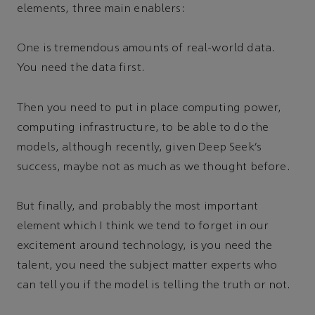
elements, three main enablers:
One is tremendous amounts of real-world data.
You need the data first.
Then you need to put in place computing power,
computing infrastructure, to be able to do the
models, although recently, given Deep Seek’s
success, maybe not as much as we thought before.
But finally, and probably the most important
element which I think we tend to forget in our
excitement around technology, is you need the
talent, you need the subject matter experts who
can tell you if the model is telling the truth or not.