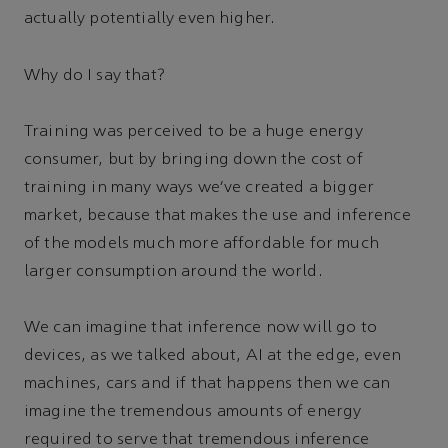
actually potentially even higher.
Why do I say that?
Training was perceived to be a huge energy
consumer, but by bringing down the cost of
training in many ways we’ve created a bigger
market, because that makes the use and inference
of the models much more affordable for much
larger consumption around the world.
We can imagine that inference now will go to
devices, as we talked about, AI at the edge, even
machines, cars and if that happens then we can
imagine the tremendous amounts of energy
required to serve that tremendous inference