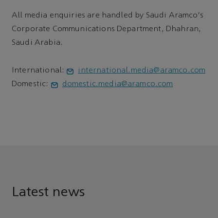
All media enquiries are handled by Saudi Aramco's
Corporate Communications Department, Dhahran,
Saudi Arabia.
International:
international.media@aramco.com
Domestic:
domestic.media@aramco.com
Latest news