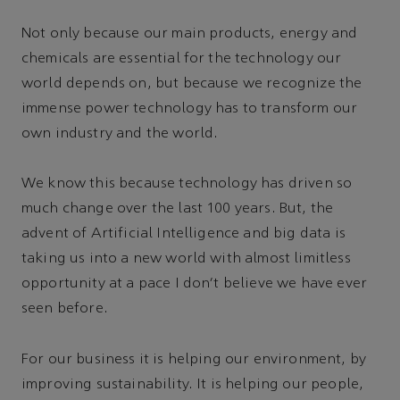
Not only because our main products, energy and
chemicals are essential for the technology our
world depends on, but because we recognize the
immense power technology has to transform our
own industry and the world.
We know this because technology has driven so
much change over the last 100 years. But, the
advent of Artificial Intelligence and big data is
taking us into a new world with almost limitless
opportunity at a pace I don’t believe we have ever
seen before.
For our business it is helping our environment, by
improving sustainability. It is helping our people,