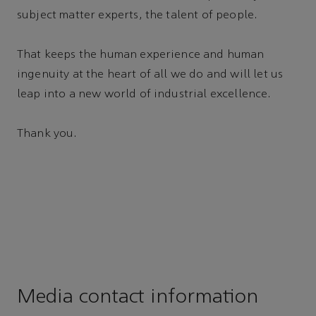
subject matter experts, the talent of people.
That keeps the human experience and human
ingenuity at the heart of all we do and will let us
leap into a new world of industrial excellence.
Thank you.
Media contact information