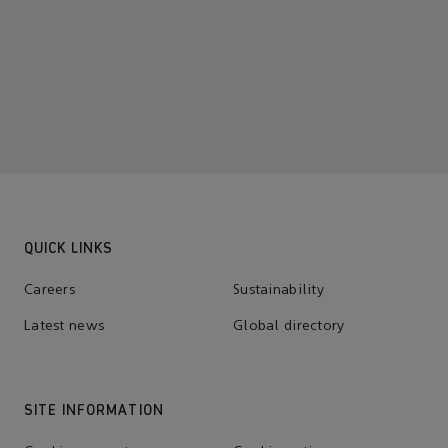
QUICK LINKS
Careers
Sustainability
Latest news
Global directory
SITE INFORMATION