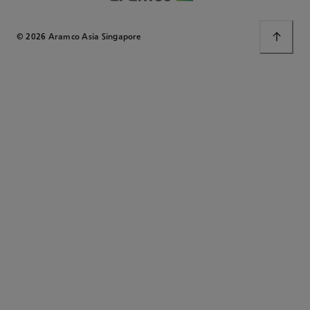
© 2026 Aramco Asia Singapore