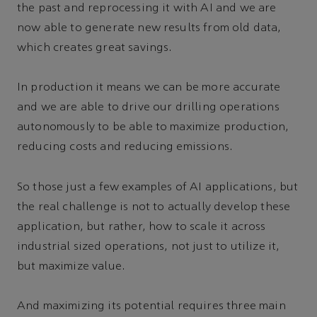
the past and reprocessing it with AI and we are
now able to generate new results from old data,
which creates great savings.
In production it means we can be more accurate
and we are able to drive our drilling operations
autonomously to be able to maximize production,
reducing costs and reducing emissions.
So those just a few examples of AI applications, but
the real challenge is not to actually develop these
application, but rather, how to scale it across
industrial sized operations, not just to utilize it,
but maximize value.
And maximizing its potential requires three main