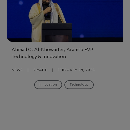
Ahmad O. Al-Khowaiter, Aramco EVP
Technology & Innovation
NEWS
|
RIYADH
|
FEBRUARY 09, 2025
Innovation
Technology