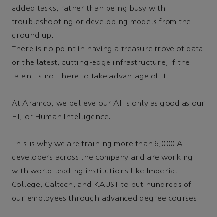
added tasks, rather than being busy with
troubleshooting or developing models from the
ground up.
There is no point in having a treasure trove of data
or the latest, cutting-edge infrastructure, if the
talent is not there to take advantage of it.
At Aramco, we believe our AI is only as good as our
HI, or Human Intelligence.
This is why we are training more than 6,000 AI
developers across the company and are working
with world leading institutions like Imperial
College, Caltech, and KAUST to put hundreds of
our employees through advanced degree courses.