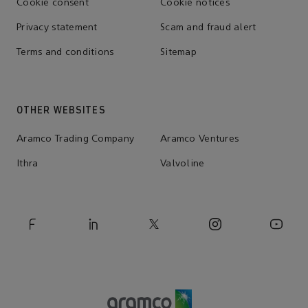
Cookie consent
Cookie notices
Privacy statement
Scam and fraud alert
Terms and conditions
Sitemap
OTHER WEBSITES
Aramco Trading Company
Aramco Ventures
Ithra
Valvoline