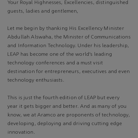
Your Royal Highnesses, Excellencies, distinguished
guests, ladies and gentlemen,
Let me begin by thanking His Excellency Minister
Abdullah Alswaha, the Minister of Communications
and Information Technology. Under his leadership,
LEAP has become one of the world’s leading
technology conferences and a must visit
destination for entrepreneurs, executives and even
technology enthusiasts.
This is just the fourth edition of LEAP but every
year it gets bigger and better. And as many of you
know, we at Aramco are proponents of technology,
developing, deploying and driving cutting edge
innovation.