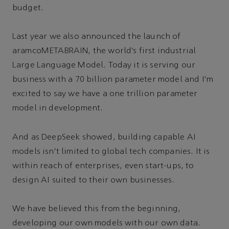
budget.
Last year we also announced the launch of
aramcoMETABRAIN, the world’s first industrial
Large Language Model. Today it is serving our
business with a 70 billion parameter model and I’m
excited to say we have a one trillion parameter
model in development.
And as DeepSeek showed, building capable AI
models isn’t limited to global tech companies. It is
within reach of enterprises, even start-ups, to
design AI suited to their own businesses.
We have believed this from the beginning,
developing our own models with our own data.