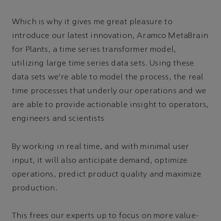
Which is why it gives me great pleasure to
introduce our latest innovation, Aramco MetaBrain
for Plants, a time series transformer model,
utilizing large time series data sets. Using these
data sets we’re able to model the process, the real
time processes that underly our operations and we
are able to provide actionable insight to operators,
engineers and scientists
By working in real time, and with minimal user
input, it will also anticipate demand, optimize
operations, predict product quality and maximize
production.
This frees our experts up to focus on more value-