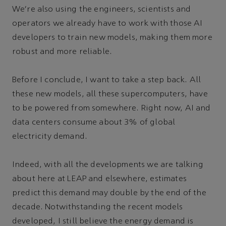
We’re also using the engineers, scientists and
operators we already have to work with those AI
developers to train new models, making them more
robust and more reliable.
Before I conclude, I want to take a step back. All
these new models, all these supercomputers, have
to be powered from somewhere. Right now, AI and
data centers consume about 3% of global
electricity demand.
Indeed, with all the developments we are talking
about here at LEAP and elsewhere, estimates
predict this demand may double by the end of the
decade. Notwithstanding the recent models
developed, I still believe the energy demand is