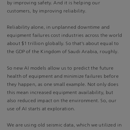
by improving safety. And it is helping our
customers, by improving reliability.
Reliability alone, in unplanned downtime and
equipment failures cost industries across the world
about $1 trillion globally. So that’s about equal to
the GDP of the Kingdom of Saudi Arabia, roughly.
So new AI models allow us to predict the future
health of equipment and minimize failures before
they happen, as one small example. Not only does
this mean increased equipment availability, but
also reduced impact on the environment. So, our
use of AI starts at exploration.
We are using old seismic data, which we utilized in