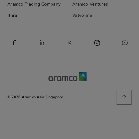
Aramco Trading Company
Aramco Ventures
Ithra
Valvoline
© 2026 Aramco Asia Singapore