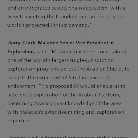
and an integrated supply chain ecosystem, with a
view to meeting the Kingdom and potentially the
world’s projected lithium demand.”
Darryl Clark, Ma’aden Senior Vice President of
Exploration
, said: “Ma’aden has been undertaking
one of the world’s largest single-jurisdiction
exploration programs across the Arabian Shield, to
unearth the estimated $2.5 trillion mineral
endowment. This proposed JV would enable us to
accelerate exploration of the Arabian Platform,
combining Aramco’s vast knowledge of the area
with Ma’aden’s extensive mining and exploration
expertise.”