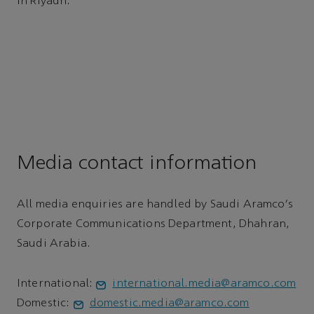
in Riyadh.
Media contact information
All media enquiries are handled by Saudi Aramco's
Corporate Communications Department, Dhahran,
Saudi Arabia.
International:
international.media@aramco.com
Domestic:
domestic.media@aramco.com