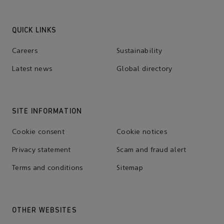
QUICK LINKS
Careers
Sustainability
Latest news
Global directory
SITE INFORMATION
Cookie consent
Cookie notices
Privacy statement
Scam and fraud alert
Terms and conditions
Sitemap
OTHER WEBSITES