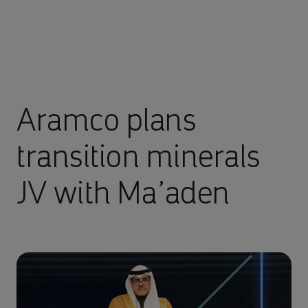
Aramco plans
transition minerals
JV with Ma’aden