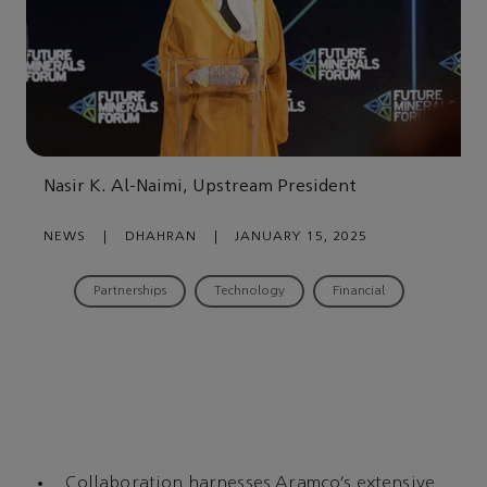
Nasir K. Al-Naimi, Upstream President
NEWS
|
DHAHRAN
|
JANUARY 15, 2025
Partnerships
Technology
Financial
Collaboration harnesses Aramco’s extensive