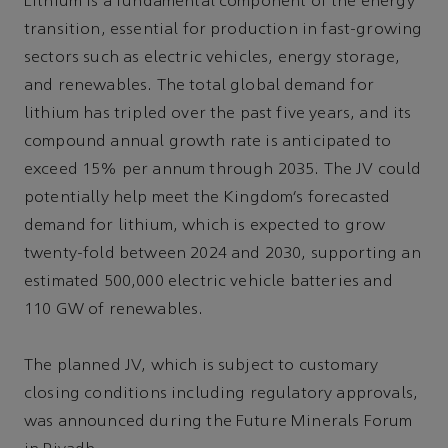
Lithium is a fundamental component of the energy
transition, essential for production in fast-growing
sectors such as electric vehicles, energy storage,
and renewables. The total global demand for
lithium has tripled over the past five years, and its
compound annual growth rate is anticipated to
exceed 15% per annum through 2035. The JV could
potentially help meet the Kingdom’s forecasted
demand for lithium, which is expected to grow
twenty-fold between 2024 and 2030, supporting an
estimated 500,000 electric vehicle batteries and
110 GW of renewables.
The planned JV, which is subject to customary
closing conditions including regulatory approvals,
was announced during the Future Minerals Forum