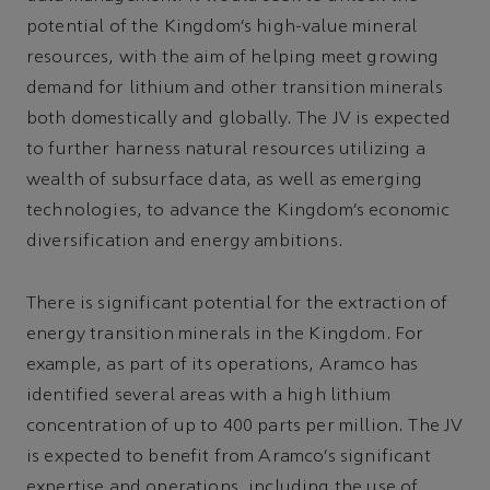
potential of the Kingdom’s high-value mineral
resources, with the aim of helping meet growing
demand for lithium and other transition minerals
both domestically and globally. The JV is expected
to further harness natural resources utilizing a
wealth of subsurface data, as well as emerging
technologies, to advance the Kingdom’s economic
diversification and energy ambitions.
There is significant potential for the extraction of
energy transition minerals in the Kingdom. For
example, as part of its operations, Aramco has
identified several areas with a high lithium
concentration of up to 400 parts per million. The JV
is expected to benefit from Aramco’s significant
expertise and operations, including the use of