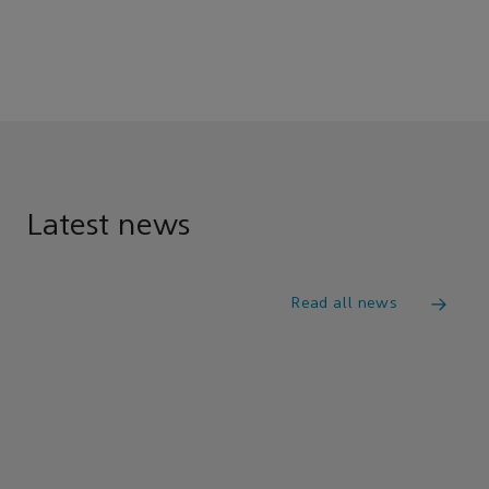
Latest news
Read all news