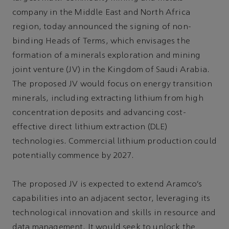
company in the Middle East and North Africa
region, today announced the signing of non-
binding Heads of Terms, which envisages the
formation of a minerals exploration and mining
joint venture (JV) in the Kingdom of Saudi Arabia.
The proposed JV would focus on energy transition
minerals, including extracting lithium from high
concentration deposits and advancing cost-
effective direct lithium extraction (DLE)
technologies. Commercial lithium production could
potentially commence by 2027.
The proposed JV is expected to extend Aramco’s
capabilities into an adjacent sector, leveraging its
technological innovation and skills in resource and
data management. It would seek to unlock the