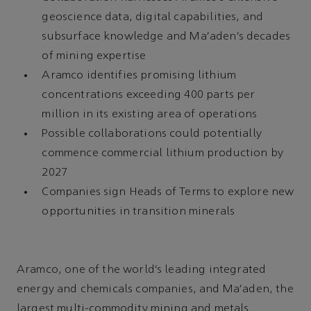
geoscience data, digital capabilities, and
subsurface knowledge and Ma’aden’s decades
of mining expertise
Aramco identifies promising lithium
concentrations exceeding 400 parts per
million in its existing area of operations
Possible collaborations could potentially
commence commercial lithium production by
2027
Companies sign Heads of Terms to explore new
opportunities in transition minerals
Aramco, one of the world’s leading integrated
energy and chemicals companies, and Ma’aden, the
largest multi-commodity mining and metals