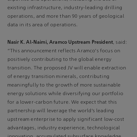
existing infrastructure, industry-leading drilling
operations, and more than 90 years of geological
data in its area of operations.
Nasir K. Al-Naimi, Aramco Upstream President
, said:
“This announcement reflects Aramco's focus on
positively contributing to the global energy
transition. The proposed JV will enable extraction
of energy transition minerals, contributing
meaningfully to the growth of more sustainable
energy solutions while diversifying our portfolio
for a lower-carbon future. We expect that this
partnership will leverage the world’s leading
upstream enterprise to apply significant low-cost
advantages, industry experience, technological
innovation, accumulated subsurface knowledge