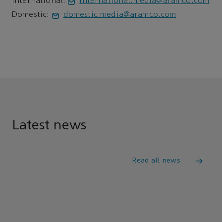
International:
international.media@aramco.com
Domestic:
domestic.media@aramco.com
Latest news
Read all news