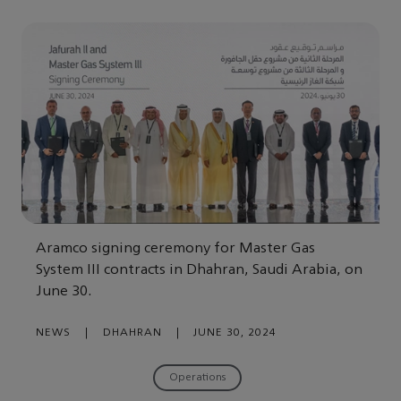
Aramco signing ceremony for Master Gas
System III contracts in Dhahran, Saudi Arabia, on
June 30.
NEWS
|
DHAHRAN
|
JUNE 30, 2024
Operations