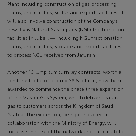
Plant including construction of gas processing
trains, and utilities, sulfur and export facilities. It
will also involve construction of the Company’s
new Riyas Natural Gas Liquids (NGL) fractionation
facilities in Jubail — including NGL fractionation
trains, and utilities, storage and export facilities —
to process NGL received from Jafurah.
Another 15 lump sum turnkey contracts, worth a
combined total of around $8.8 billion, have been
awarded to commence the phase three expansion
of the Master Gas System, which delivers natural
gas to customers across the Kingdom of Saudi
Arabia. The expansion, being conducted in
collaboration with the Ministry of Energy, will
increase the size of the network and raise its total