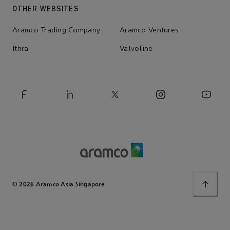
OTHER WEBSITES
Aramco Trading Company
Aramco Ventures
Ithra
Valvoline
© 2026 Aramco Asia Singapore