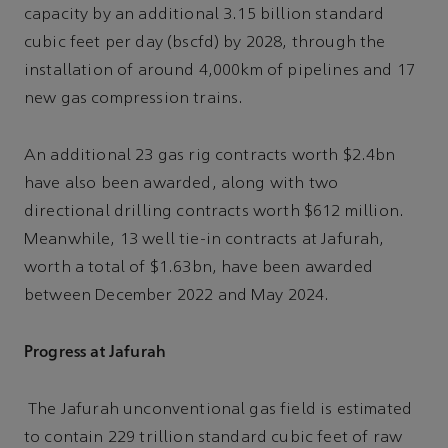
capacity by an additional 3.15 billion standard
cubic feet per day (bscfd) by 2028, through the
installation of around 4,000km of pipelines and 17
new gas compression trains.
An additional 23 gas rig contracts worth $2.4bn
have also been awarded, along with two
directional drilling contracts worth $612 million.
Meanwhile, 13 well tie-in contracts at Jafurah,
worth a total of $1.63bn, have been awarded
between December 2022 and May 2024.
Progress at Jafurah
The Jafurah unconventional gas field is estimated
to contain 229 trillion standard cubic feet of raw