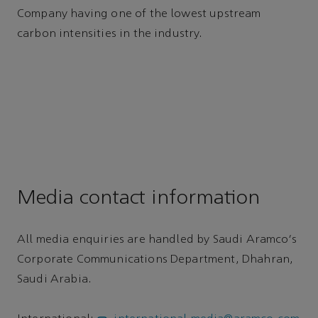
Company having one of the lowest upstream
carbon intensities in the industry.
Media contact information
All media enquiries are handled by Saudi Aramco's
Corporate Communications Department, Dhahran,
Saudi Arabia.