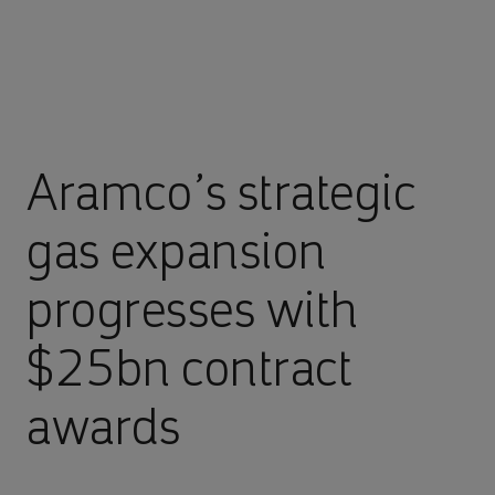
Aramco’s strategic
gas expansion
progresses with
$25bn contract
awards