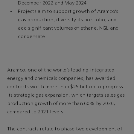
December 2022 and May 2024
Projects aim to support growth of Aramco’s
gas production, diversify its portfolio, and
add significant volumes of ethane, NGL and
condensate
Aramco, one of the world’s leading integrated
energy and chemicals companies, has awarded
contracts worth more than $25 billion to progress
its strategic gas expansion, which targets sales gas
production growth of more than 60% by 2030,
compared to 2021 levels.
The contracts relate to phase two development of