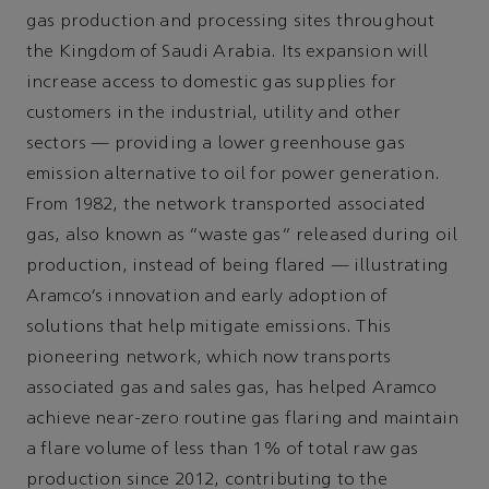
gas production and processing sites throughout
the Kingdom of Saudi Arabia. Its expansion will
increase access to domestic gas supplies for
customers in the industrial, utility and other
sectors — providing a lower greenhouse gas
emission alternative to oil for power generation.
From 1982, the network transported associated
gas, also known as “waste gas” released during oil
production, instead of being flared — illustrating
Aramco’s innovation and early adoption of
solutions that help mitigate emissions. This
pioneering network, which now transports
associated gas and sales gas, has helped Aramco
achieve near-zero routine gas flaring and maintain
a flare volume of less than 1% of total raw gas
production since 2012, contributing to the