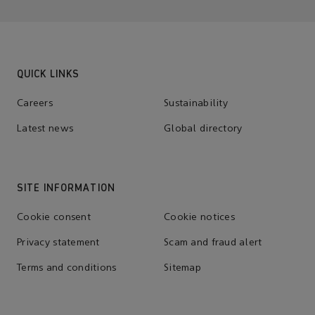
QUICK LINKS
Careers
Sustainability
Latest news
Global directory
SITE INFORMATION
Cookie consent
Cookie notices
Privacy statement
Scam and fraud alert
Terms and conditions
Sitemap