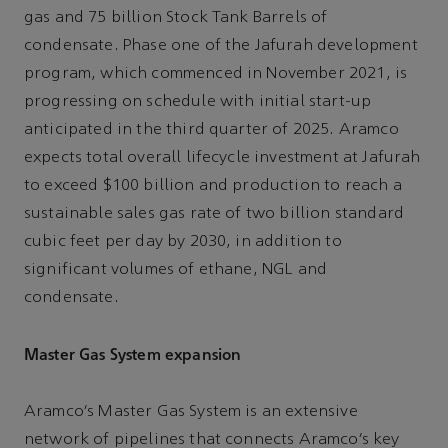
gas and 75 billion Stock Tank Barrels of
condensate. Phase one of the Jafurah development
program, which commenced in November 2021, is
progressing on schedule with initial start-up
anticipated in the third quarter of 2025. Aramco
expects total overall lifecycle investment at Jafurah
to exceed $100 billion and production to reach a
sustainable sales gas rate of two billion standard
cubic feet per day by 2030, in addition to
significant volumes of ethane, NGL and
condensate.
Master Gas System expansion
Aramco’s Master Gas System is an extensive
network of pipelines that connects Aramco’s key