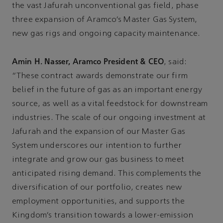
the vast Jafurah unconventional gas field, phase
three expansion of Aramco’s Master Gas System,
new gas rigs and ongoing capacity maintenance.
Amin H. Nasser, Aramco President & CEO
, said:
“These contract awards demonstrate our firm
belief in the future of gas as an important energy
source, as well as a vital feedstock for downstream
industries. The scale of our ongoing investment at
Jafurah and the expansion of our Master Gas
System underscores our intention to further
integrate and grow our gas business to meet
anticipated rising demand. This complements the
diversification of our portfolio, creates new
employment opportunities, and supports the
Kingdom’s transition towards a lower-emission