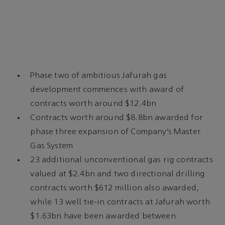
Phase two of ambitious Jafurah gas
development commences with award of
contracts worth around $12.4bn
Contracts worth around $8.8bn awarded for
phase three expansion of Company’s Master
Gas System
23 additional unconventional gas rig contracts
valued at $2.4bn and two directional drilling
contracts worth $612 million also awarded,
while 13 well tie-in contracts at Jafurah worth
$1.63bn have been awarded between