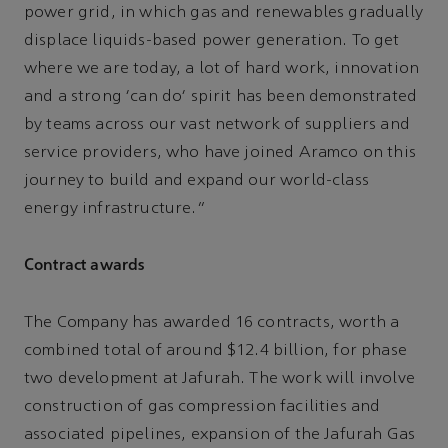
power grid, in which gas and renewables gradually
displace liquids-based power generation. To get
where we are today, a lot of hard work, innovation
and a strong ‘can do’ spirit has been demonstrated
by teams across our vast network of suppliers and
service providers, who have joined Aramco on this
journey to build and expand our world-class
energy infrastructure.”
Contract awards
The Company has awarded 16 contracts, worth a
combined total of around $12.4 billion, for phase
two development at Jafurah. The work will involve
construction of gas compression facilities and
associated pipelines, expansion of the Jafurah Gas