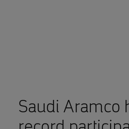
You are in Aramco Singapore
Saudi Aramco h
record particip