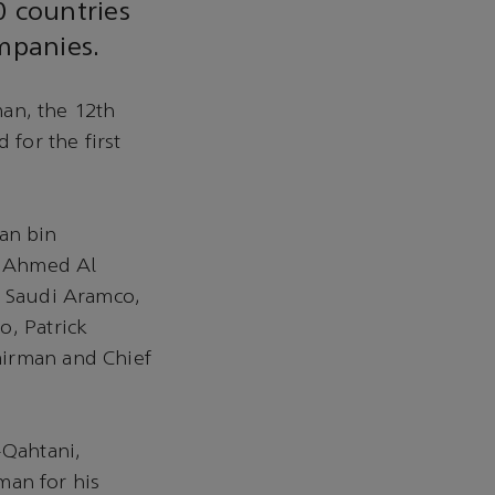
0 countries
mpanies.
an, the 12th
 for the first
an bin
n Ahmed Al
f Saudi Aramco,
o, Patrick
airman and Chief
-Qahtani,
an for his