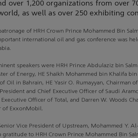
d over 1,200 organizations from over 7
orld, as well as over 250 exhibiting co
patronage of HRH Crown Prince Mohammed Bin Salm
mportant international oil and gas conference was held
abia.
nent speakers were HRH Prince Abdulaziz bin Salm
ster of Energy, HE Shaikh Mohammed bin Khalifa bi
 of Oil in Bahrain, HE Yasir O. Rumayyan, Chairman o
President and Chief Executive Officer of Saudi Aramc
 Executive Officer of Total, and Darren W. Woods Ch
r of ExxonMobil.
Senior Vice President of Upstream, Mohammed Y. Al
 gratitude to HRH Crown Prince Mohammed Bin Salm