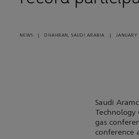
NEWS
|
DHAHRAN, SAUDI ARABIA
|
JANUARY 
Saudi Aramc
Technology C
gas conferen
conference a