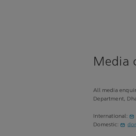
Media c
All media enqui
Department, Dha
International:
Domestic:
do