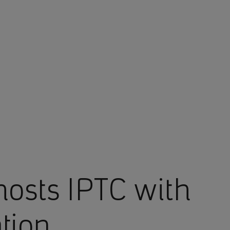
osts IPTC with
ation