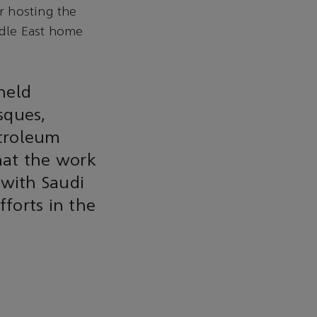
r hosting the
dle East home
held
sques,
etroleum
hat the work
 with Saudi
fforts in the