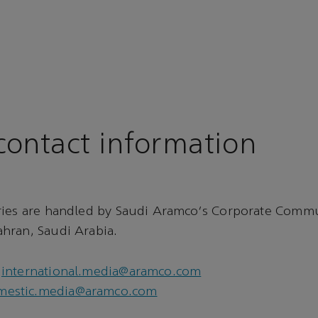
ontact information
ries are handled by Saudi Aramco's Corporate Comm
hran, Saudi Arabia.
international.media@aramco.com
mestic.media@aramco.com