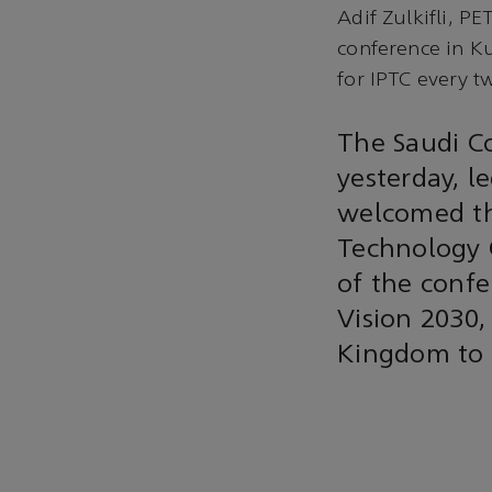
Adif Zulkifli, 
conference in K
for IPTC every t
The Saudi Co
yesterday, l
welcomed th
Technology 
of the confe
Vision 2030,
Kingdom to m