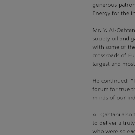
generous patron
Energy for the i
Mr. Y. Al-Qahtani
society oil and 
with some of the
crossroads of Eur
largest and most
He continued: “I
forum for true t
minds of our ind
Al-Qahtani also 
to deliver a tru
who were so eag