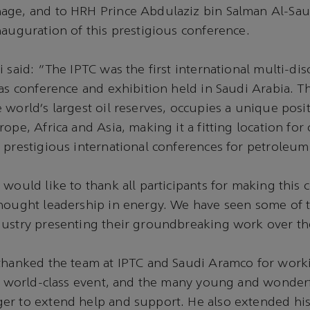
age, and to HRH Prince Abdulaziz bin Salman Al-Saud
nauguration of this prestigious conference.
 said: “The IPTC was the first international multi-disc
gas conference and exhibition held in Saudi Arabia. 
 world’s largest oil reserves, occupies a unique posit
ope, Africa and Asia, making it a fitting location for
 prestigious international conferences for petroleu
 would like to thank all participants for making this 
hought leadership in energy. We have seen some of t
ustry presenting their groundbreaking work over the
thanked the team at IPTC and Saudi Aramco for workin
ly world-class event, and the many young and wonder
er to extend help and support. He also extended his