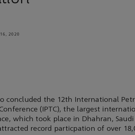
16, 2020
o concluded the 12th International Pe
onference (IPTC), the largest internatio
ce, which took place in Dhahran, Saudi
ttracted record particpation of over 18