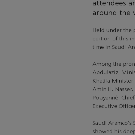
attendees an
around the w
Held under the 
edition of this i
time in Saudi Ar
Among the promi
Abdulaziz, Mini
Khalifa Minister
Amin H. Nasser, 
Pouyanné, Chief
Executive Office
Saudi Aramco’s 
showed his deep