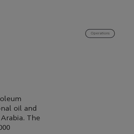
Operations
troleum
nal oil and
 Arabia. The
,000