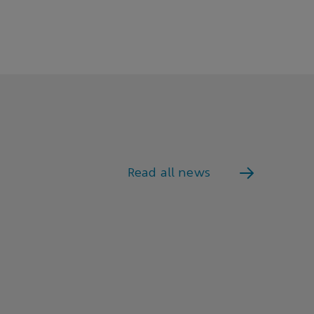
Read all news