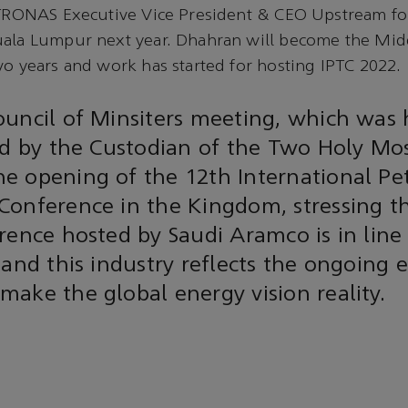
PETRONAS Executive Vice President & CEO Upstream fo
uala Lumpur next year. Dhahran will become the Mid
wo years and work has started for hosting IPTC 2022.
uncil of Minsiters meeting, which was 
ed by the Custodian of the Two Holy Mo
e opening of the 12th International P
Conference in the Kingdom, stressing t
rence hosted by Saudi Aramco is in line
 and this industry reflects the ongoing e
ake the global energy vision reality.