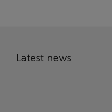
Latest news