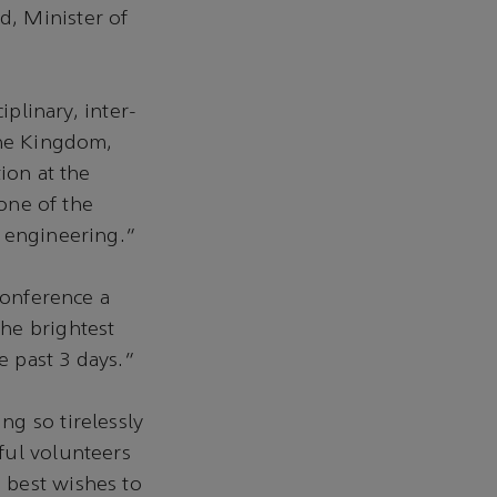
, Minister of
iplinary, inter-
The Kingdom,
ion at the
 one of the
m engineering.”
conference a
he brightest
 past 3 days.”
g so tirelessly
ful volunteers
 best wishes to