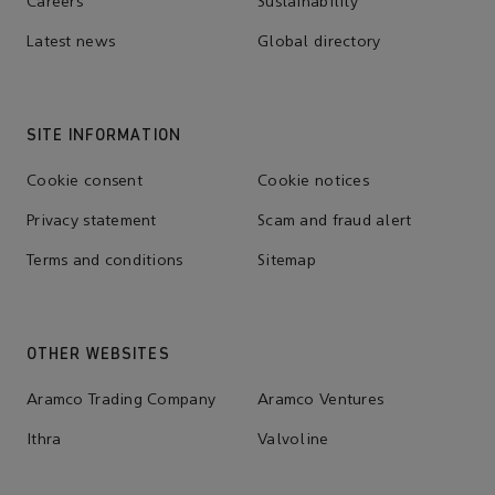
Careers
Sustainability
Latest news
Global directory
SITE INFORMATION
Cookie consent
Cookie notices
Privacy statement
Scam and fraud alert
Terms and conditions
Sitemap
OTHER WEBSITES
Aramco Trading Company
Aramco Ventures
Ithra
Valvoline