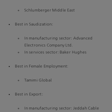
Schlumberger Middle East
Best in Saudization:
In manufacturing sector: Advanced
Electronics Company Ltd.
In services sector: Baker Hughes
Best in Female Employment:
Tamimi Global
Best in Export:
In manufacturing sector: Jeddah Cable