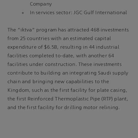
Company
In services sector: JGC Gulf International
The "iktva" program has attracted 468 investments
from 25 countries with an estimated capital
expenditure of $6.5B, resulting in 44 industrial
facilities completed to-date, with another 64
facilities under construction. These investments
contribute to building an integrating Saudi supply
chain and bringing new capabilities to the
Kingdom, such as the first facility for plate casing,
the first Reinforced Thermoplastic Pipe (RTP) plant,
and the first facility for drilling motor relining.