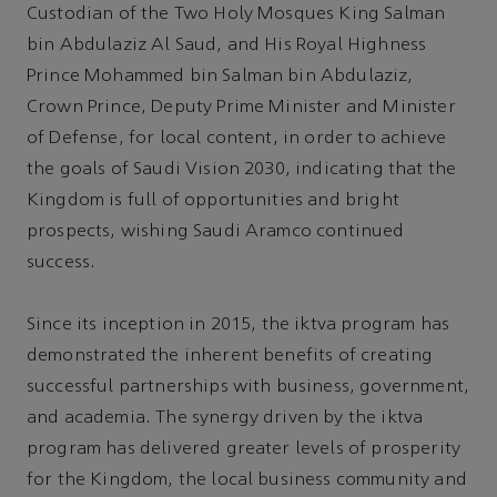
Custodian of the Two Holy Mosques King Salman
bin Abdulaziz Al Saud, and His Royal Highness
Prince Mohammed bin Salman bin Abdulaziz,
Crown Prince, Deputy Prime Minister and Minister
of Defense, for local content, in order to achieve
the goals of Saudi Vision 2030, indicating that the
Kingdom is full of opportunities and bright
prospects, wishing Saudi Aramco continued
success.
Since its inception in 2015, the iktva program has
demonstrated the inherent benefits of creating
successful partnerships with business, government,
and academia. The synergy driven by the iktva
program has delivered greater levels of prosperity
for the Kingdom, the local business community and