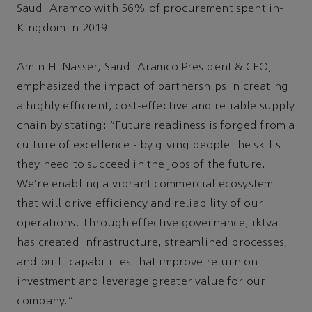
Saudi Aramco with 56% of procurement spent in-
Kingdom in 2019.
Amin H. Nasser, Saudi Aramco President & CEO,
emphasized the impact of partnerships in creating
a highly efficient, cost-effective and reliable supply
chain by stating: “Future readiness is forged from a
culture of excellence - by giving people the skills
they need to succeed in the jobs of the future.
We’re enabling a vibrant commercial ecosystem
that will drive efficiency and reliability of our
operations. Through effective governance, iktva
has created infrastructure, streamlined processes,
and built capabilities that improve return on
investment and leverage greater value for our
company.”