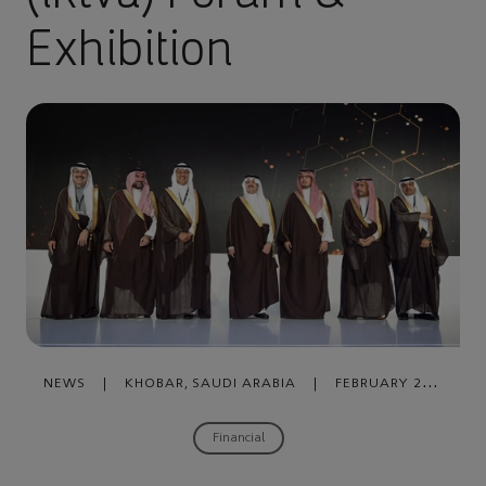
Exhibition
NEWS
|
KHOBAR, SAUDI ARABIA
|
FEBRUARY 24,
2020
Financial