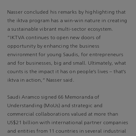
Nasser concluded his remarks by highlighting that
the iktva program has a win-win nature in creating
a sustainable vibrant multi-sector ecosystem.
“IKTVA continues to open new doors of
opportunity by enhancing the business
environment for young Saudis, for entrepreneurs
and for businesses, big and small. Ultimately, what
counts is the impact it has on people’s lives – that’s
iktva in action,” Nasser said.
Saudi Aramco signed 66 Memoranda of
Understanding (MoUs) and strategic and
commercial collaborations valued at more than
US$21 billion with international partner companies
and entities from 11 countries in several industrial