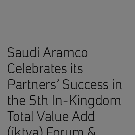
Saudi Aramco
Celebrates its
Partners’ Success in
the 5th In-Kingdom
Total Value Add
(iktva) Forum &