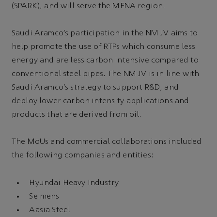
(SPARK), and will serve the MENA region.
Saudi Aramco’s participation in the NM JV aims to
help promote the use of RTPs which consume less
energy and are less carbon intensive compared to
conventional steel pipes. The NM JV is in line with
Saudi Aramco’s strategy to support R&D, and
deploy lower carbon intensity applications and
products that are derived from oil.
The MoUs and commercial collaborations included
the following companies and entities:
Hyundai Heavy Industry
Seimens
Aasia Steel