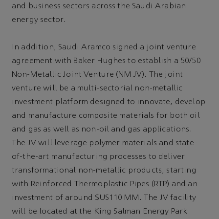
and business sectors across the Saudi Arabian
energy sector.
In addition, Saudi Aramco signed a joint venture
agreement with Baker Hughes to establish a 50/50
Non-Metallic Joint Venture (NM JV). The joint
venture will be a multi-sectorial non-metallic
investment platform designed to innovate, develop
and manufacture composite materials for both oil
and gas as well as non-oil and gas applications.
The JV will leverage polymer materials and state-
of-the-art manufacturing processes to deliver
transformational non-metallic products, starting
with Reinforced Thermoplastic Pipes (RTP) and an
investment of around $US110 MM. The JV facility
will be located at the King Salman Energy Park