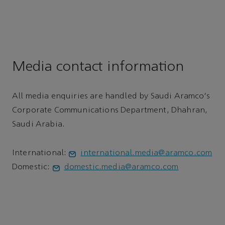
Media contact information
All media enquiries are handled by Saudi Aramco's
Corporate Communications Department, Dhahran,
Saudi Arabia.
International:
international.media@aramco.com
Domestic:
domestic.media@aramco.com