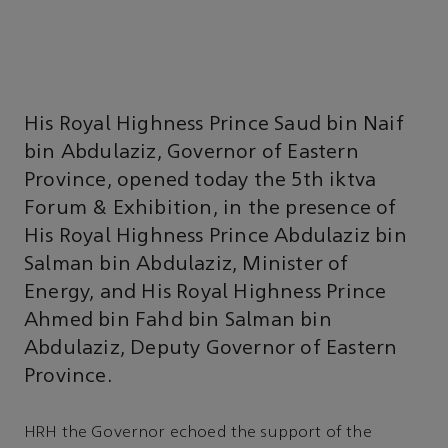
His Royal Highness Prince Saud bin Naif
bin Abdulaziz, Governor of Eastern
Province, opened today the 5th iktva
Forum & Exhibition, in the presence of
His Royal Highness Prince Abdulaziz bin
Salman bin Abdulaziz, Minister of
Energy, and His Royal Highness Prince
Ahmed bin Fahd bin Salman bin
Abdulaziz, Deputy Governor of Eastern
Province.
HRH the Governor echoed the support of the