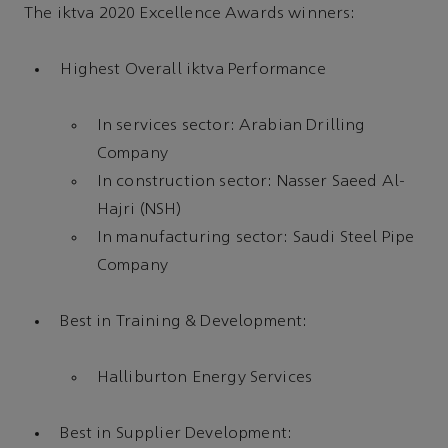
The iktva 2020 Excellence Awards winners:
Highest Overall iktva Performance
In services sector: Arabian Drilling
Company
In construction sector: Nasser Saeed Al-
Hajri (NSH)
In manufacturing sector: Saudi Steel Pipe
Company
Best in Training & Development:
Halliburton Energy Services
Best in Supplier Development: