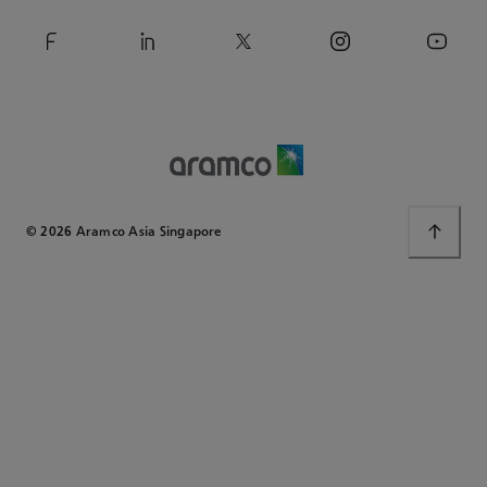
© 2026 Aramco Asia Singapore