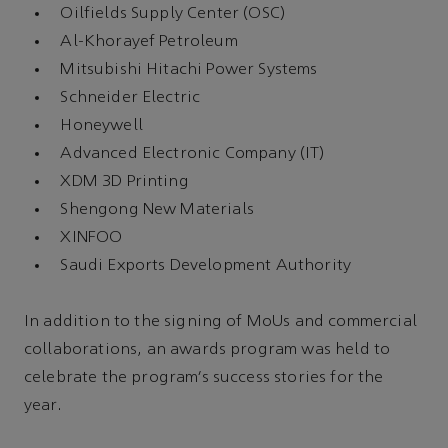
Oilfields Supply Center (OSC)
Al-Khorayef Petroleum
Mitsubishi Hitachi Power Systems
Schneider Electric
Honeywell
Advanced Electronic Company (IT)
XDM 3D Printing
Shengong New Materials
XINFOO
Saudi Exports Development Authority
In addition to the signing of MoUs and commercial
collaborations, an awards program was held to
celebrate the program’s success stories for the
year.