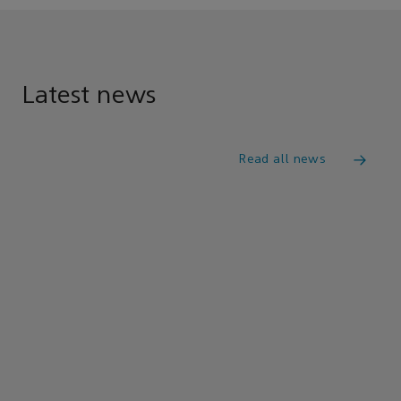
Latest news
Read all news