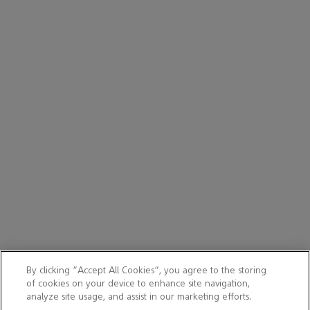
By clicking “Accept All Cookies”, you agree to the storing
of cookies on your device to enhance site navigation,
analyze site usage, and assist in our marketing efforts.