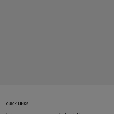
QUICK LINKS