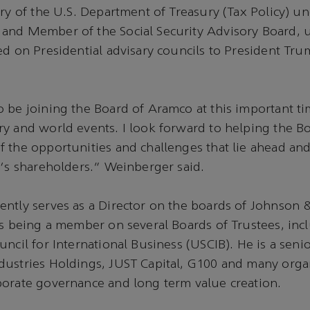
ary of the U.S. Department of Treasury (Tax Policy) u
and Member of the Social Security Advisory Board, 
ed on Presidential advisary councils to President Tr
 be joining the Board of Aramco at this important ti
y and world events. I look forward to helping the B
 the opportunities and challenges that lie ahead and
o‘s shareholders.” Weinberger said.
ently serves as a Director on the boards of Johnson
as being a member on several Boards of Trustees, inc
ncil for International Business (USCIB). He is a senio
dustries Holdings, JUST Capital, G100 and many orga
porate governance and long term value creation.