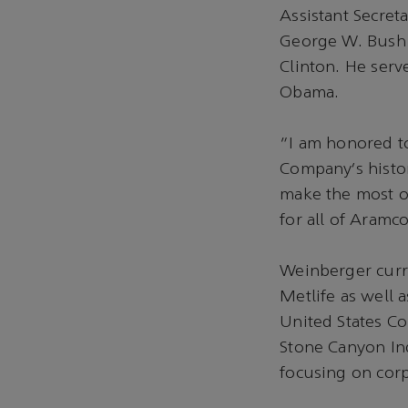
Assistant Secret
George W. Bush 
Clinton. He serv
Obama.
“I am honored to
Company’s histor
make the most of
for all of Aramc
Weinberger curr
Metlife as well 
United States Cou
Stone Canyon In
focusing on cor