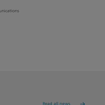
unications
Read all news