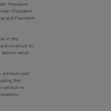
nder President
under President
ump and President
me in the
oard continue to
 deliver value
 & Johnson and
luding the
r advisor to
nizations