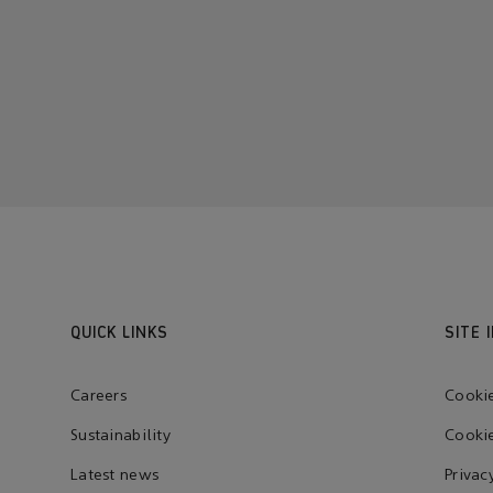
QUICK LINKS
SITE 
Careers
Cooki
Sustainability
Cookie
Latest news
Privac