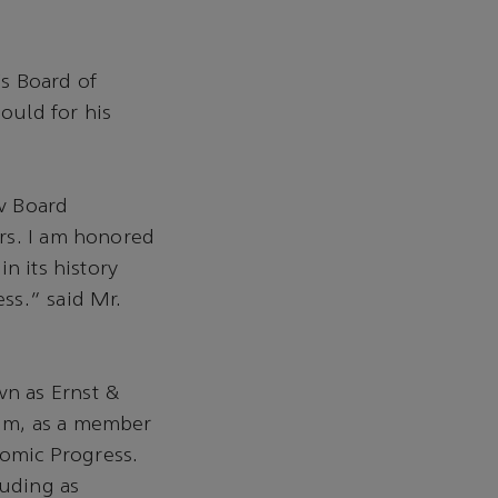
s Board of
ould for his
w Board
rs. I am honored
n its history
ss.” said Mr.
n as Ernst &
rum, as a member
nomic Progress.
luding as