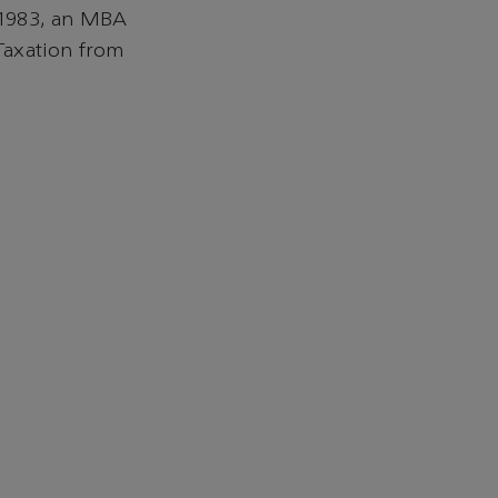
 1983, an MBA
Taxation from