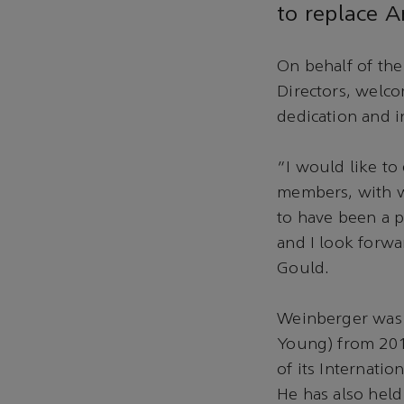
to replace 
On behalf of the
Directors, welc
dedication and i
“I would like t
members, with wh
to have been a p
and I look forwa
Gould.
Weinberger was 
Young) from 201
of its Internati
He has also held