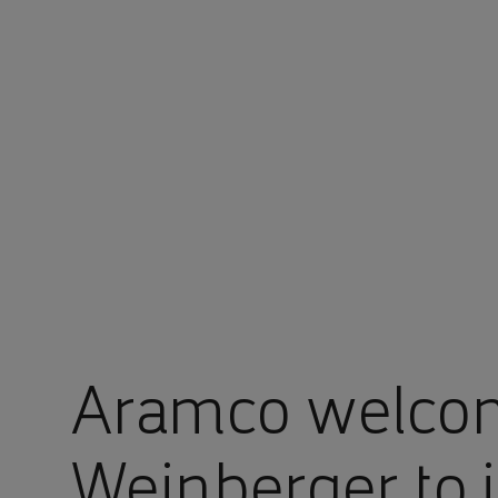
You are in Aramco Singapore
Aramco welco
Weinberger to i