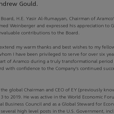
Andrew Gould.
 Board, H.E. Yasir Al-Rumayyan, Chairman of Aramco’
omed Weinberger and expressed his appreciation to G
nvaluable contributions to the Board.
o extend my warm thanks and best wishes to my fello
om I have been privileged to serve for over six yea
art of Aramco during a truly transformational period i
rd with confidence to the Company’s continued succe
the global Chairman and CEO of EY (previously know
3 to 2019. He was active in the World Economic Fo
onal Business Council and as a Global Steward for Eco
 several high level posts in the U.S. Government, inc