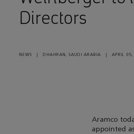
Directors
NEWS
|
DHAHRAN, SAUDI ARABIA
|
APRIL 05,
Aramco toda
appointed as