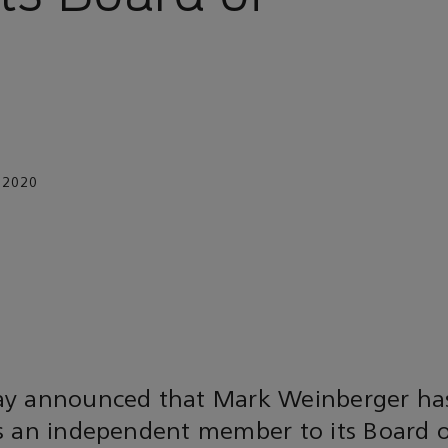
 2020
y announced that Mark Weinberger ha
 an independent member to its Board of