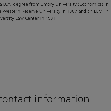
a B.A. degree from Emory University (Economics) in
e Western Reserve University in 1987 and an LLM in 
ersity Law Center in 1991.
ontact information