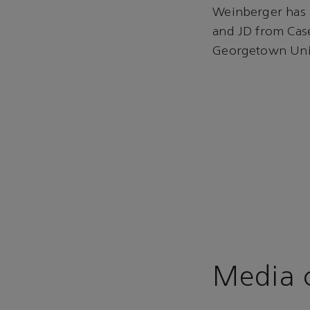
Weinberger has 
and JD from Cas
Georgetown Univ
Media c