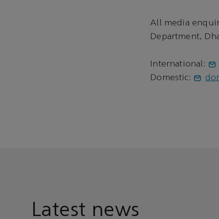
All media enqui
Department, Dha
International:
Domestic:
do
Latest news