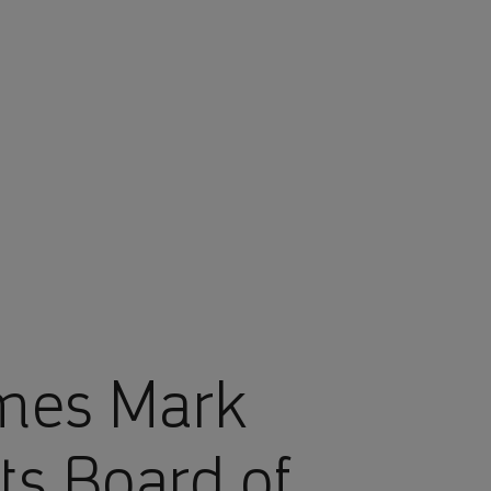
mes Mark
ts Board of