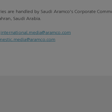
ries are handled by Saudi Aramco's Corporate Comm
hran, Saudi Arabia.
international.media@aramco.com
mestic.media@aramco.com