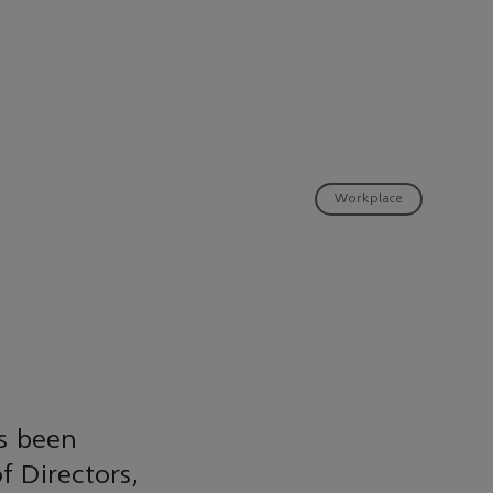
Workplace
s been
 Directors,