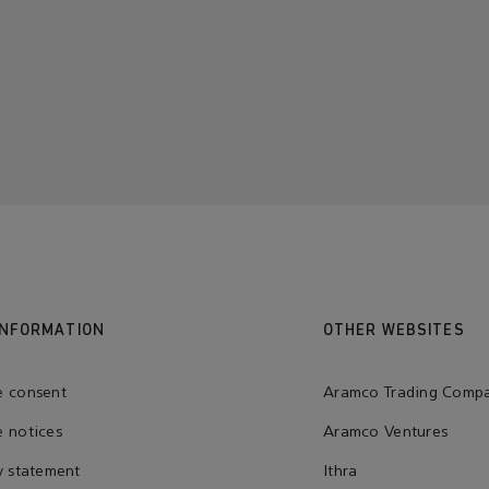
INFORMATION
OTHER WEBSITES
e consent
Aramco Trading Comp
 notices
Aramco Ventures
y statement
Ithra