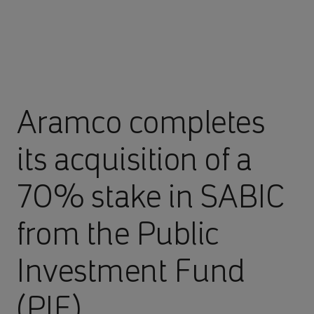
Aramco completes
its acquisition of a
70% stake in SABIC
from the Public
Investment Fund
(PIF)