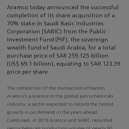
Aramco today announced the successful
completion of its share acquisition of a
70% stake in Saudi Basic Industries
Corporation (SABIC) from the Public
Investment Fund (PIF), the sovereign
wealth fund of Saudi Arabia, for a total
purchase price of SAR 259.125 billion
(US$ 69.1 billion), equating to SAR 123.39
price per share.
The completion of the transaction enhances
Aramco’s presence in the global petrochemicals
industry, a sector expected to record the fastest
growth in oil demand in the years ahead.
Combined, in 2019 Aramco and SABIC recorded
petrochemicals production volume of nearly 90