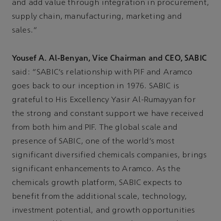
and add value through integration in procurement,
supply chain, manufacturing, marketing and
sales.”
Yousef A. Al-Benyan, Vice Chairman and CEO, SABIC
said: “SABIC’s relationship with PIF and Aramco
goes back to our inception in 1976. SABIC is
grateful to His Excellency Yasir Al-Rumayyan for
the strong and constant support we have received
from both him and PIF. The global scale and
presence of SABIC, one of the world’s most
significant diversified chemicals companies, brings
significant enhancements to Aramco. As the
chemicals growth platform, SABIC expects to
benefit from the additional scale, technology,
investment potential, and growth opportunities