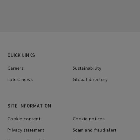
QUICK LINKS
Careers
Sustainability
Latest news
Global directory
SITE INFORMATION
Cookie consent
Cookie notices
Privacy statement
Scam and fraud alert