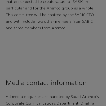
matters expected to create value for SABIC in
particular and for the Aramco group as a whole.
This committee will be chaired by the SABIC CEO
and will include two other members from SABIC
and three members from Aramco.
Media contact information
All media enquiries are handled by Saudi Aramco's
Corporate Communications Department, Dhahran,