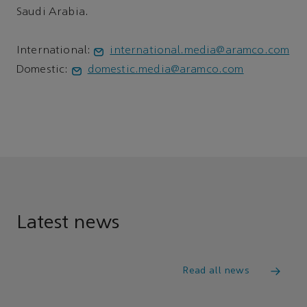
Saudi Arabia.
International:
international.media@aramco.com
Domestic:
domestic.media@aramco.com
Latest news
Read all news