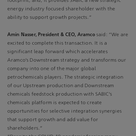
footprint; and, it provides SABIC a new strategic
energy industry focused shareholder with the
ability to support growth projects.”
Amin Nasser, President & CEO, Aramco
said: “We are
excited to complete this transaction. It is a
significant leap forward which accelerates
Aramco’s Downstream strategy and transforms our
company into one of the major global
petrochemicals players. The strategic integration
of our Upstream production and Downstream
chemicals feedstock production with SABIC’s
chemicals platform is expected to create
opportunities for selective integration synergies
that support growth and add value for
shareholders.”