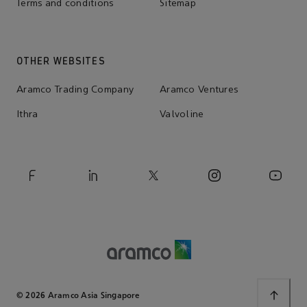
Terms and conditions
Sitemap
OTHER WEBSITES
Aramco Trading Company
Aramco Ventures
Ithra
Valvoline
© 2026 Aramco Asia Singapore