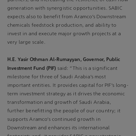
generation with synergistic opportunities. SABIC
expects also to benefit from Aramco’s Downstream
chemicals feedstock production, and ability to
invest in and execute major growth projects at a
very large scale.
H.E. Yasir Othman Al-Rumayyan, Governor, Public
Investment Fund (PIF)
said: “This is a significant
milestone for three of Saudi Arabia’s most
important entities. It provides capital for PIF’s long-
term investment strategy as it drives the economic
transformation and growth of Saudi Arabia,
further benefitting the people of our country; it
supports Aramco’s continued growth in
Downstream and enhances its international