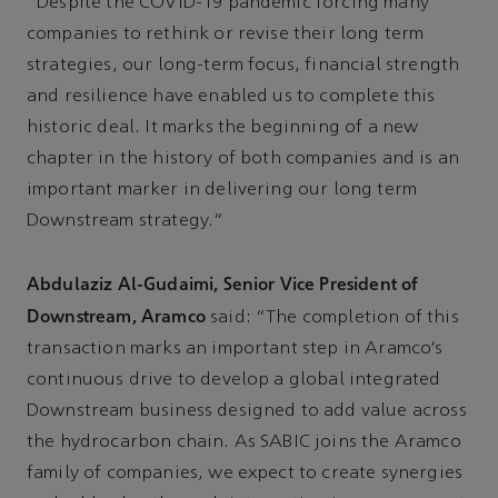
“Despite the COVID-19 pandemic forcing many
companies to rethink or revise their long term
strategies, our long-term focus, financial strength
and resilience have enabled us to complete this
historic deal. It marks the beginning of a new
chapter in the history of both companies and is an
important marker in delivering our long term
Downstream strategy.”
Abdulaziz Al-Gudaimi, Senior Vice President of
Downstream, Aramco
said: “The completion of this
transaction marks an important step in Aramco’s
continuous drive to develop a global integrated
Downstream business designed to add value across
the hydrocarbon chain. As SABIC joins the Aramco
family of companies, we expect to create synergies