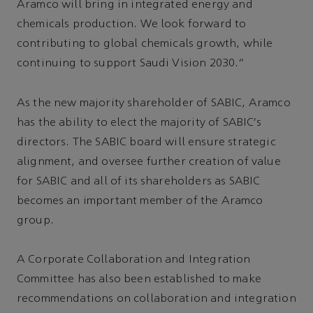
Aramco will bring in integrated energy and
chemicals production. We look forward to
contributing to global chemicals growth, while
continuing to support Saudi Vision 2030.”
As the new majority shareholder of SABIC, Aramco
has the ability to elect the majority of SABIC’s
directors. The SABIC board will ensure strategic
alignment, and oversee further creation of value
for SABIC and all of its shareholders as SABIC
becomes an important member of the Aramco
group.
A Corporate Collaboration and Integration
Committee has also been established to make
recommendations on collaboration and integration