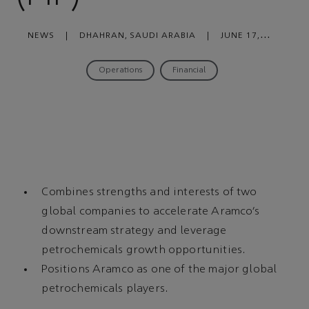
NEWS
|
DHAHRAN, SAUDI ARABIA
|
JUNE 17,
2020
Operations
Financial
Combines strengths and interests of two
global companies to accelerate Aramco’s
downstream strategy and leverage
petrochemicals growth opportunities.
Positions Aramco as one of the major global
petrochemicals players.