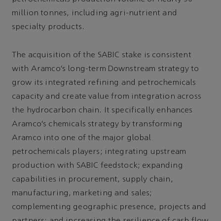
million tonnes, including agri-nutrient and
specialty products.
The acquisition of the SABIC stake is consistent
with Aramco’s long-term Downstream strategy to
grow its integrated refining and petrochemicals
capacity and create value from integration across
the hydrocarbon chain. It specifically enhances
Aramco’s chemicals strategy by transforming
Aramco into one of the major global
petrochemicals players; integrating upstream
production with SABIC feedstock; expanding
capabilities in procurement, supply chain,
manufacturing, marketing and sales;
complementing geographic presence, projects and
partners; and increasing the resilience of cash flow