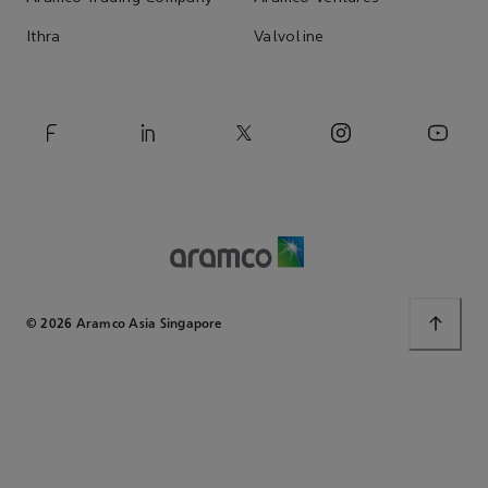
Ithra
Valvoline
© 2026 Aramco Asia Singapore