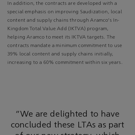
In addition, the contracts are developed with a
special emphasis on improving Saudization, local
content and supply chains through Aramco's In-
Kingdom Total Value Add (IKTVA) program,
helping Aramco to meet its IKTVA targets. The
contracts mandate a minimum commitment to use
39% local content and supply chains initially,
increasing to a 60% commitment within six years.
“We are delighted to have
concluded these LTAs as part