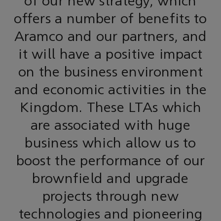
of our new strategy, which
offers a number of benefits to
Aramco and our partners, and
it will have a positive impact
on the business environment
and economic activities in the
Kingdom. These LTAs which
are associated with huge
business which allow us to
boost the performance of our
brownfield and upgrade
projects through new
technologies and pioneering