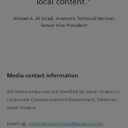
local content.”
Ahmad A. Al Sa'adi, Aramco’s Technical Services
Senior Vice President
Media contact information
All media enquiries are handled by Saudi Aramco's
Corporate Communications Department, Dhahran,
Saudi Arabia.
Email:
international.media@aramco.com