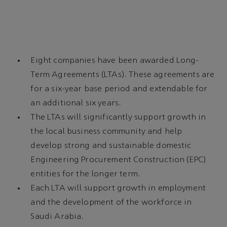
Eight companies have been awarded Long-
Term Agreements (LTAs). These agreements are
for a six-year base period and extendable for
an additional six years.
The LTAs will significantly support growth in
the local business community and help
develop strong and sustainable domestic
Engineering Procurement Construction (EPC)
entities for the longer term.
Each LTA will support growth in employment
and the development of the workforce in
Saudi Arabia.