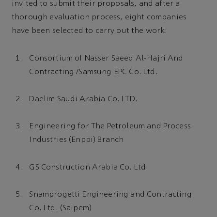
invited to submit their proposals, and after a
thorough evaluation process, eight companies
have been selected to carry out the work:
Consortium of Nasser Saeed Al-Hajri And
Contracting /Samsung EPC Co. Ltd.
Daelim Saudi Arabia Co. LTD.
Engineering for The Petroleum and Process
Industries (Enppi) Branch
GS Construction Arabia Co. Ltd.
Snamprogetti Engineering and Contracting
Co. Ltd. (Saipem)