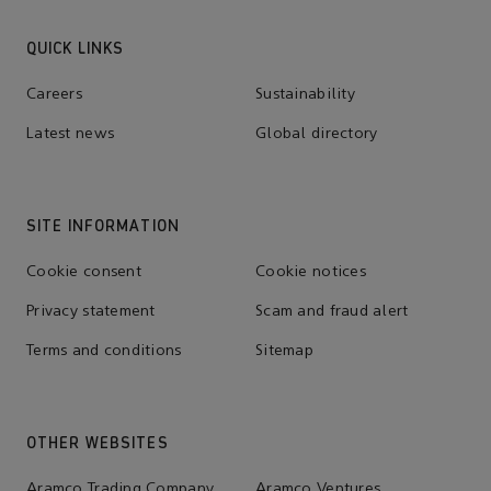
QUICK LINKS
Careers
Sustainability
Latest news
Global directory
SITE INFORMATION
Cookie consent
Cookie notices
Privacy statement
Scam and fraud alert
Terms and conditions
Sitemap
OTHER WEBSITES
Aramco Trading Company
Aramco Ventures