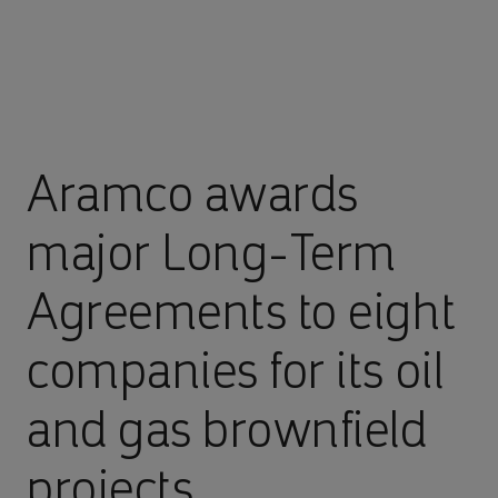
Aramco awards
major Long-Term
Agreements to eight
companies for its oil
and gas brownfield
projects