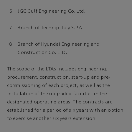
JGC Gulf Engineering Co. Ltd.
Branch of Technip Italy S.P.A.
Branch of Hyundai Engineering and
Construction Co. LTD.
The scope of the LTAs includes engineering,
procurement, construction, start-up and pre-
commissioning of each project, as well as the
installation of the upgraded facilities in the
designated operating areas. The contracts are
established for a period of six years with an option
to exercise another six years extension.