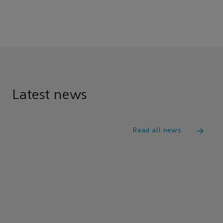
Latest news
Read all news