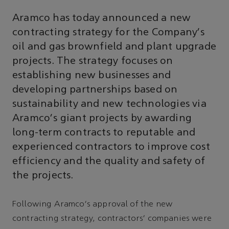
Aramco has today announced a new
contracting strategy for the Company's
oil and gas brownfield and plant upgrade
projects. The strategy focuses on
establishing new businesses and
developing partnerships based on
sustainability and new technologies via
Aramco's giant projects by awarding
long-term contracts to reputable and
experienced contractors to improve cost
efficiency and the quality and safety of
the projects.
Following Aramco's approval of the new
contracting strategy, contractors' companies were