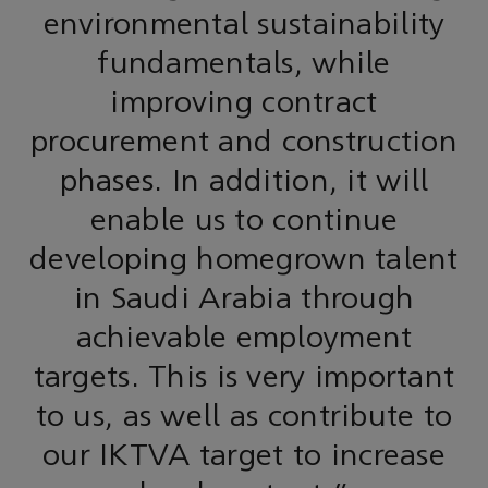
environmental sustainability
fundamentals, while
improving contract
procurement and construction
phases. In addition, it will
enable us to continue
developing homegrown talent
in Saudi Arabia through
achievable employment
targets. This is very important
to us, as well as contribute to
our IKTVA target to increase