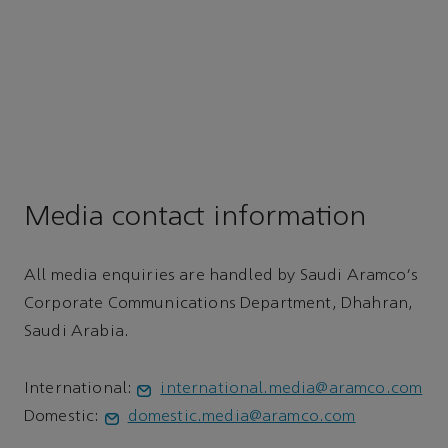
Media contact information
All media enquiries are handled by Saudi Aramco's
Corporate Communications Department, Dhahran,
Saudi Arabia.
International:
international.media@aramco.com
Domestic:
domestic.media@aramco.com