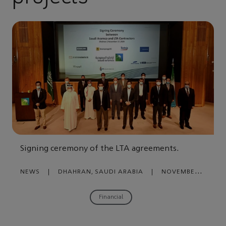
Signing ceremony of the LTA agreements.
NEWS
|
DHAHRAN, SAUDI ARABIA
|
NOVEMBER
18, 2020
Financial