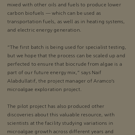
mixed with other oils and fuels to produce lower
carbon biofuels — which can be used as
transportation fuels, as well as in heating systems,
and electric energy generation.
“The first batch is being used for specialist testing,
but we hope that the process can be scaled up and
perfected to ensure that biocrude from algae is a
part of our future energy mix,” says Naif
Alabdullatif, the project manager of Aramco’s
microalgae exploration project.
The pilot project has also produced other
discoveries about this valuable resource, with
scientists at the facility studying variations in
microalgae growth across different years and