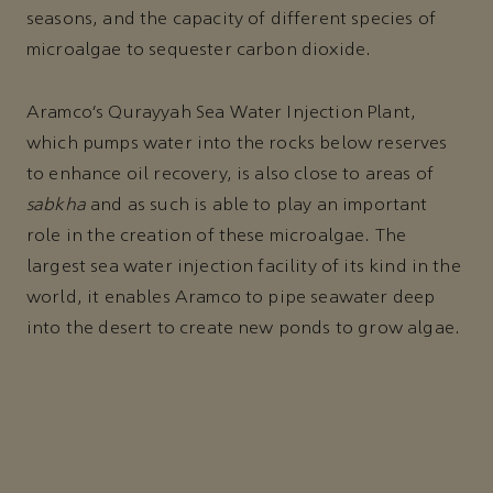
seasons, and the capacity of different species of
microalgae to sequester carbon dioxide.
Aramco’s Qurayyah Sea Water Injection Plant,
which pumps water into the rocks below reserves
to enhance oil recovery, is also close to areas of
sabkha
and as such is able to play an important
role in the creation of these microalgae. The
largest sea water injection facility of its kind in the
world, it enables Aramco to pipe seawater deep
into the desert to create new ponds to grow algae.