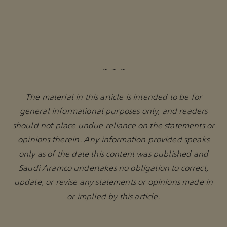
~ ~ ~
The material in this article is intended to be for
general informational purposes only, and readers
should not place undue reliance on the statements or
opinions therein. Any information provided speaks
only as of the date this content was published and
Saudi Aramco undertakes no obligation to correct,
update, or revise any statements or opinions made in
or implied by this article.