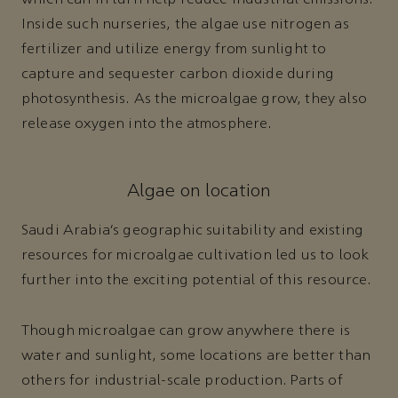
which can in turn help reduce industrial emissions.
Inside such nurseries, the algae use nitrogen as
fertilizer and utilize energy from sunlight to
capture and sequester carbon dioxide during
photosynthesis. As the microalgae grow, they also
release oxygen into the atmosphere.
Algae on location
Saudi Arabia’s geographic suitability and existing
resources for microalgae cultivation led us to look
further into the exciting potential of this resource.
Though microalgae can grow anywhere there is
water and sunlight, some locations are better than
others for industrial-scale production. Parts of