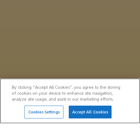
By clicking “Accept All Cookies”, you agree to the storing
of cookies on your device to enhance site navigation,
analyze site usage, and assist in our marketing efforts.
Cookies Settings
Accept All Cookies