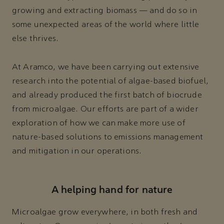
growing and extracting biomass — and do so in
some unexpected areas of the world where little
else thrives.
At Aramco, we have been carrying out extensive
research into the potential of algae-based biofuel,
and already produced the first batch of biocrude
from microalgae. Our efforts are part of a wider
exploration of how we can make more use of
nature-based solutions to emissions management
and mitigation in our operations.
A helping hand for nature
Microalgae grow everywhere, in both fresh and