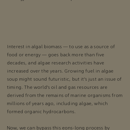
Interest in algal biomass — to use as a source of
food or energy — goes back more than five
decades, and algae research activities have
increased over the years. Growing fuel in algae
soup might sound futuristic, but it’s just an issue of
timing. The world’s oil and gas resources are
derived from the remains of marine organisms from
millions of years ago, including algae, which
formed organic hydrocarbons.
Now, we can bypass this eons-long process by