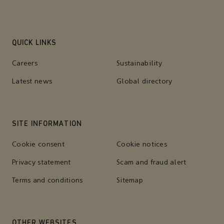
QUICK LINKS
Careers
Sustainability
Latest news
Global directory
SITE INFORMATION
Cookie consent
Cookie notices
Privacy statement
Scam and fraud alert
Terms and conditions
Sitemap
OTHER WEBSITES