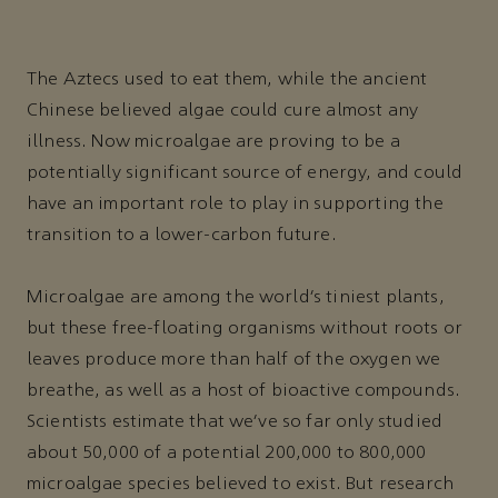
The Aztecs used to eat them, while the ancient
Chinese believed algae could cure almost any
illness. Now microalgae are proving to be a
potentially significant source of energy, and could
have an important role to play in supporting the
transition to a lower-carbon future.
Microalgae are among the world’s tiniest plants,
but these free-floating organisms without roots or
leaves produce more than half of the oxygen we
breathe, as well as a host of bioactive compounds.
Scientists estimate that we’ve so far only studied
about 50,000 of a potential 200,000 to 800,000
microalgae species believed to exist. But research