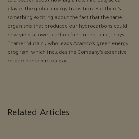
to discover about how big a role microalgae can
play in the global energy transition. But there’s
something exciting about the fact that the same
organisms that produced our hydrocarbons could
now yield a lower-carbon fuel in real time,” says
Thamer Mutairi, who leads Aramco’s green energy
program, which includes the Company’s extensive
research into microalgae.
Related Articles