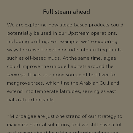
Full steam ahead
We are exploring how algae-based products could
potentially be used in our Upstream operations,
including drilling. For example, we’re exploring
ways to convert algal biocrude into drilling fluids,
such as oil-based muds. At the same time, algae
could improve the unique habitats around the
sabkhas
. It acts as a good source of fertilizer for
mangrove trees, which line the Arabian Gulf and
extend into temperate latitudes, serving as vast
natural carbon sinks.
“Microalgae are just one strand of our strategy to
maximize natural solutions, and we still have a lot