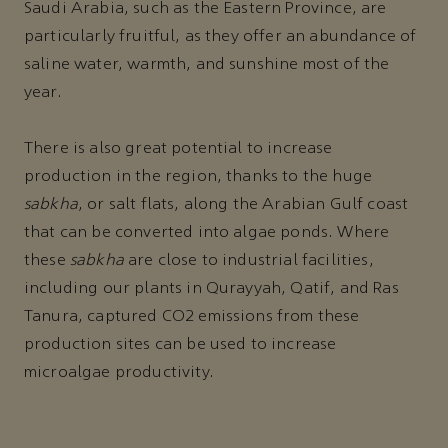
Saudi Arabia, such as the Eastern Province, are
particularly fruitful, as they offer an abundance of
saline water, warmth, and sunshine most of the
year.
There is also great potential to increase
production in the region, thanks to the huge
sabkha
, or salt flats, along the Arabian Gulf coast
that can be converted into algae ponds. Where
these
sabkha
are close to industrial facilities,
including our plants in Qurayyah, Qatif, and Ras
Tanura, captured CO2 emissions from these
production sites can be used to increase
microalgae productivity.