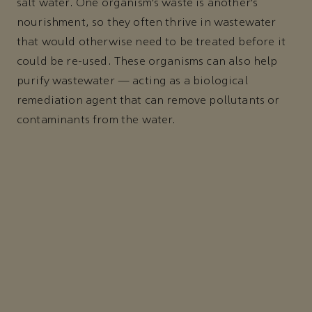
salt water. One organism’s waste is another’s
nourishment, so they often thrive in wastewater
that would otherwise need to be treated before it
could be re-used. These organisms can also help
purify wastewater — acting as a biological
remediation agent that can remove pollutants or
contaminants from the water.