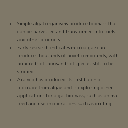
Simple algal organisms produce biomass that
can be harvested and transformed into fuels
and other products
Early research indicates microalgae can
produce thousands of novel compounds, with
hundreds of thousands of species still to be
studied
Aramco has produced its first batch of
biocrude from algae and is exploring other
applications for algal biomass, such as animal
feed and use in operations such as drilling