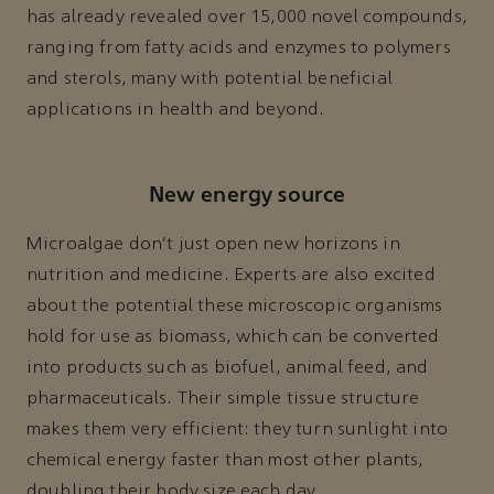
has already revealed over 15,000 novel compounds,
ranging from fatty acids and enzymes to polymers
and sterols, many with potential beneficial
applications in health and beyond.
New energy source
Microalgae don’t just open new horizons in
nutrition and medicine. Experts are also excited
about the potential these microscopic organisms
hold for use as biomass, which can be converted
into products such as biofuel, animal feed, and
pharmaceuticals. Their simple tissue structure
makes them very efficient: they turn sunlight into
chemical energy faster than most other plants,
doubling their body size each day.