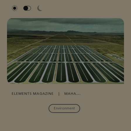
ELEMENTS MAGAZINE
|
MAHA
MOHAMMED
|
MARCH 20, 2023
Environment