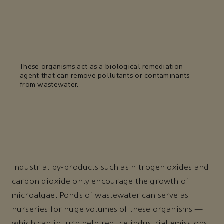
These organisms act as a biological remediation
agent that can remove pollutants or contaminants
from wastewater.
Industrial by-products such as nitrogen oxides and
carbon dioxide only encourage the growth of
microalgae. Ponds of wastewater can serve as
nurseries for huge volumes of these organisms —