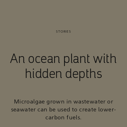
STORIES
An ocean plant with
hidden depths
Microalgae grown in wastewater or
seawater can be used to create lower-
carbon fuels.