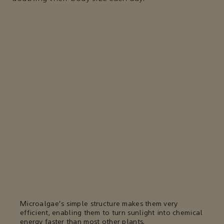
Microalgae's simple structure makes them very
efficient, enabling them to turn sunlight into chemical
energy faster than most other plants.