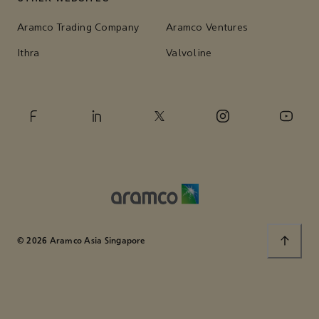
Aramco Trading Company
Aramco Ventures
Ithra
Valvoline
© 2026 Aramco Asia Singapore