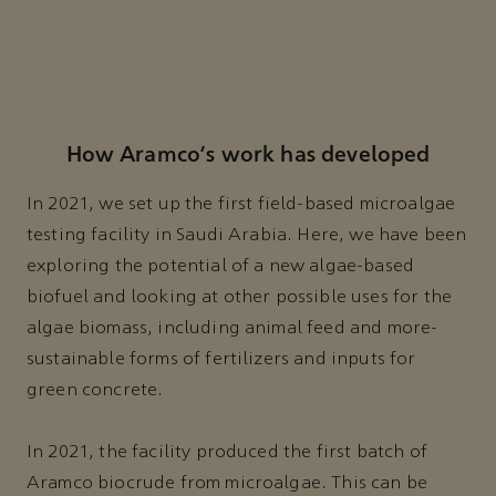
How Aramco’s work has developed
In 2021, we set up the first field-based microalgae
testing facility in Saudi Arabia. Here, we have been
exploring the potential of a new algae-based
biofuel and looking at other possible uses for the
algae biomass, including animal feed and more-
sustainable forms of fertilizers and inputs for
green concrete.
In 2021, the facility produced the first batch of
Aramco biocrude from microalgae. This can be