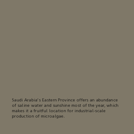
Saudi Arabia's Eastern Province offers an abundance
of saline water and sunshine most of the year, which
makes it a fruitful location for industrial-scale
production of microalgae.