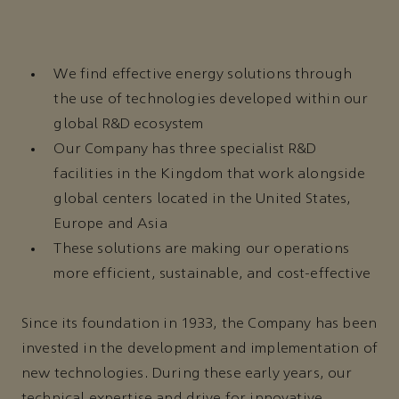
We find effective energy solutions through
the use of technologies developed within our
global R&D ecosystem
Our Company has three specialist R&D
facilities in the Kingdom that work alongside
global centers located in the United States,
Europe and Asia
These solutions are making our operations
more efficient, sustainable, and cost-effective
Since its foundation in 1933, the Company has been
invested in the development and implementation of
new technologies. During these early years, our
technical expertise and drive for innovative