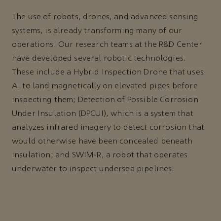
The use of robots, drones, and advanced sensing
systems, is already transforming many of our
operations. Our research teams at the R&D Center
have developed several robotic technologies.
These include a Hybrid Inspection Drone that uses
AI to land magnetically on elevated pipes before
inspecting them; Detection of Possible Corrosion
Under Insulation (DPCUI), which is a system that
analyzes infrared imagery to detect corrosion that
would otherwise have been concealed beneath
insulation; and SWIM-R, a robot that operates
underwater to inspect undersea pipelines.