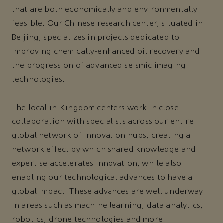
that are both economically and environmentally
feasible. Our Chinese research center, situated in
Beijing, specializes in projects dedicated to
improving chemically-enhanced oil recovery and
the progression of advanced seismic imaging
technologies.
The local in-Kingdom centers work in close
collaboration with specialists across our entire
global network of innovation hubs, creating a
network effect by which shared knowledge and
expertise accelerates innovation, while also
enabling our technological advances to have a
global impact. These advances are well underway
in areas such as machine learning, data analytics,
robotics, drone technologies and more.