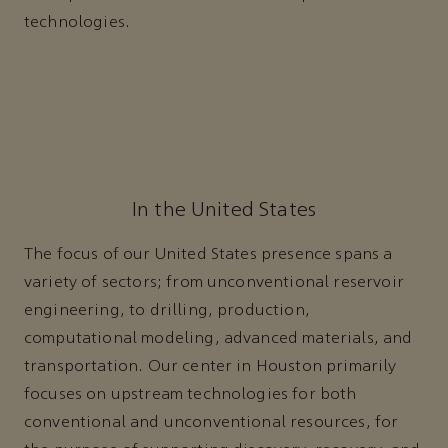
technologies.
In the United States
The focus of our United States presence spans a
variety of sectors; from unconventional reservoir
engineering, to drilling, production,
computational modeling, advanced materials, and
transportation. Our center in Houston primarily
focuses on upstream technologies for both
conventional and unconventional resources, for