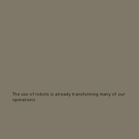
The use of robots is already transforming many of our
operations