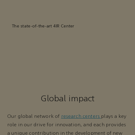
The state-of-the-art 4IR Center
Global impact
Our global network of
research centers
plays a key
role in our drive for innovation, and each provides
a unique contribution in the development of new