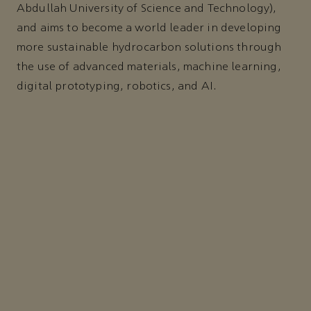
Abdullah University of Science and Technology),
and aims to become a world leader in developing
more sustainable hydrocarbon solutions through
the use of advanced materials, machine learning,
digital prototyping, robotics, and AI.