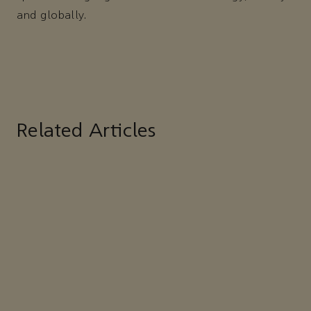
and globally.
Related Articles