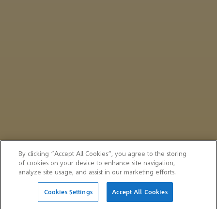
By clicking “Accept All Cookies”, you agree to the storing
of cookies on your device to enhance site navigation,
analyze site usage, and assist in our marketing efforts.
Cookies Settings
Accept All Cookies