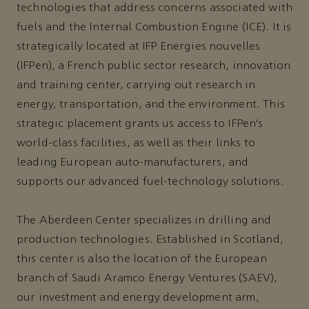
technologies that address concerns associated with
fuels and the Internal Combustion Engine (ICE). It is
strategically located at IFP Energies nouvelles
(IFPen), a French public sector research, innovation
and training center, carrying out research in
energy, transportation, and the environment. This
strategic placement grants us access to IFPen’s
world-class facilities, as well as their links to
leading European auto-manufacturers, and
supports our advanced fuel-technology solutions.
The Aberdeen Center specializes in drilling and
production technologies. Established in Scotland,
this center is also the location of the European
branch of Saudi Aramco Energy Ventures (SAEV),
our investment and energy development arm,