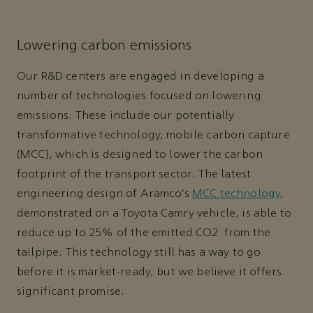
Lowering carbon emissions
Our R&D centers are engaged in developing a
number of technologies focused on lowering
emissions. These include our potentially
transformative technology, mobile carbon capture
(MCC), which is designed to lower the carbon
footprint of the transport sector. The latest
engineering design of Aramco’s
MCC technology
,
demonstrated on a Toyota Camry vehicle, is able to
reduce up to 25% of the emitted CO2 from the
tailpipe. This technology still has a way to go
before it is market-ready, but we believe it offers
significant promise.