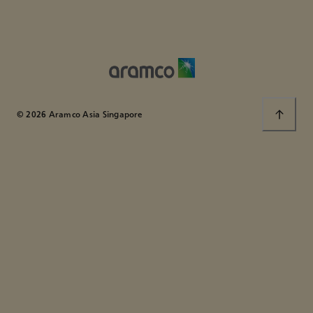
© 2026 Aramco Asia Singapore