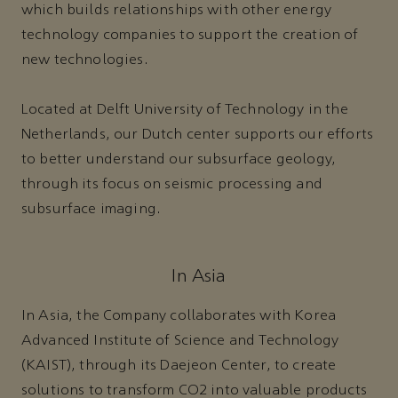
which builds relationships with other energy
technology companies to support the creation of
new technologies.
Located at Delft University of Technology in the
Netherlands, our Dutch center supports our efforts
to better understand our subsurface geology,
through its focus on seismic processing and
subsurface imaging.
In Asia
In Asia, the Company collaborates with Korea
Advanced Institute of Science and Technology
(KAIST), through its Daejeon Center, to create
solutions to transform CO2 into valuable products