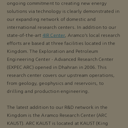
ongoing commitment to creating new energy
solutions via technology is clearly demonstrated in
our expanding network of domestic and
international research centers. In addition to our
state-of-the-art
4IR Center
, Aramco’s local research
efforts are based at three facilities located in the
Kingdom. The Exploration and Petroleum
Engineering Center - Advanced Research Center
(EXPEC ARC) opened in Dhahran in 2006. This
research center covers our upstream operations,
from geology, geophysics and reservoirs, to
drilling and production engineering.
The latest addition to our R&D network in the
Kingdom is the Aramco Research Center (ARC
KAUST). ARC KAUST is located at KAUST (King