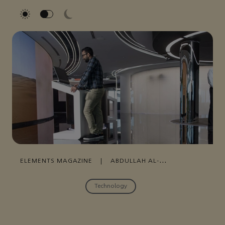
ELEMENTS MAGAZINE
|
ABDULLAH AL-
DOSSARY
|
JUNE 27, 2022
Technology