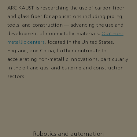
ARC KAUST is researching the use of carbon fiber
and glass fiber for applications including piping,
tools, and construction — advancing the use and
development of non-metallic materials.
Our non-
metallic centers
, located in the United States,
England, and China, further contribute to
accelerating non-metallic innovations, particularly
in the oil and gas, and building and construction
sectors.
Robotics and automation