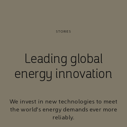
STORIES
Leading global
energy innovation
We invest in new technologies to meet
the world’s energy demands ever more
reliably.