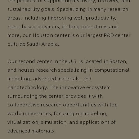
the purpose of supporting discovery, recovery, and
sustainability goals. Specializing in many research
areas, including improving well-productivity,
nano-based polymers, drilling operations and
more, our Houston center is our largest R&D center
outside Saudi Arabia.
Our second center in the U.S. is located in Boston,
and houses research specializing in computational
modeling, advanced materials, and
nanotechnology. The innovative ecosystem
surrounding the center provides it with
collaborative research opportunities with top
world universities, focusing on modeling,
visualization, simulation, and applications of
advanced materials.