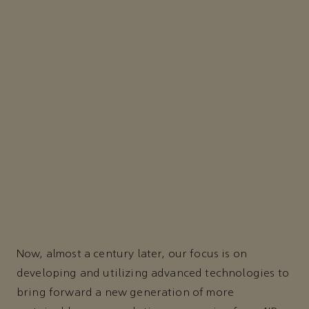
Now, almost a century later, our focus is on
developing and utilizing advanced technologies to
bring forward a new generation of more