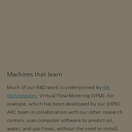
Machines that learn
Much of our R&D work is underpinned by
4IR
technologies
. Virtual Flow Metering (VFM), for
example, which has been developed by our EXPEC
ARC team in collaboration with our other research
centers, uses computer software to predict oil,
water, and gas flows, without the need to install