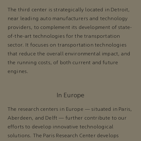
The third center is strategically located in Detroit,
near leading auto manufacturers and technology
providers, to complement its development of state-
of-the-art technologies for the transportation
sector. It focuses on transportation technologies
that reduce the overall environmental impact, and
the running costs, of both current and future
engines.
In Europe
The research centers in Europe — situated in Paris,
Aberdeen, and Delft — further contribute to our
efforts to develop innovative technological
solutions. The Paris Research Center develops