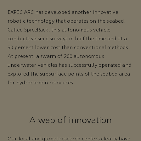
EXPEC ARC has developed another innovative
robotic technology that operates on the seabed.
Called SpiceRack, this autonomous vehicle
conducts seismic surveys in half the time and at a
30 percent lower cost than conventional methods.
At present, a swarm of 200 autonomous
underwater vehicles has successfully operated and
explored the subsurface points of the seabed area
for hydrocarbon resources.
A web of innovation
Our local and global research centers clearly have