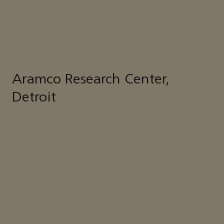
Aramco Research Center,
Detroit