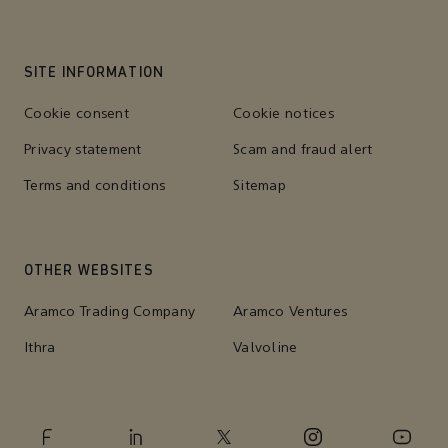
SITE INFORMATION
Cookie consent
Cookie notices
Privacy statement
Scam and fraud alert
Terms and conditions
Sitemap
OTHER WEBSITES
Aramco Trading Company
Aramco Ventures
Ithra
Valvoline