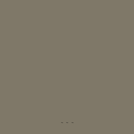
~ ~ ~