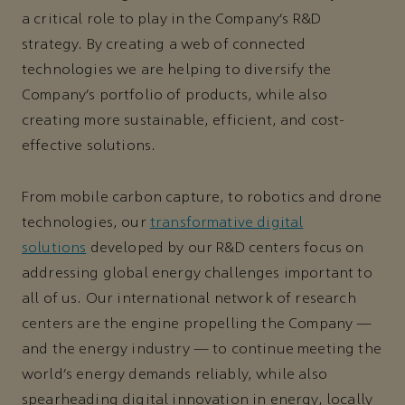
a critical role to play in the Company’s R&D
strategy. By creating a web of connected
technologies we are helping to diversify the
Company’s portfolio of products, while also
creating more sustainable, efficient, and cost-
effective solutions.
From mobile carbon capture, to robotics and drone
technologies, our
transformative digital
solutions
developed by our R&D centers focus on
addressing global energy challenges important to
all of us. Our international network of research
centers are the engine propelling the Company —
and the energy industry — to continue meeting the
world’s energy demands reliably, while also
spearheading digital innovation in energy, locally