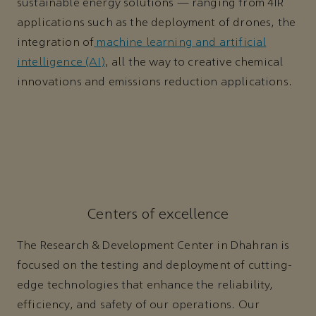
sustainable energy solutions — ranging from 4IR
applications such as the deployment of drones, the
integration of
machine learning and artificial
intelligence (AI)
, all the way to creative chemical
innovations and emissions reduction applications.
Centers of excellence
The Research & Development Center in Dhahran is
focused on the testing and deployment of cutting-
edge technologies that enhance the reliability,
efficiency, and safety of our operations. Our