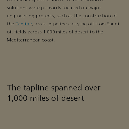
solutions were primarily focused on major
engineering projects, such as the construction of
the
Tapline
, a vast pipeline carrying oil from Saudi
oil fields across 1,000 miles of desert to the
Mediterranean coast.
The tapline spanned over
1,000 miles of desert