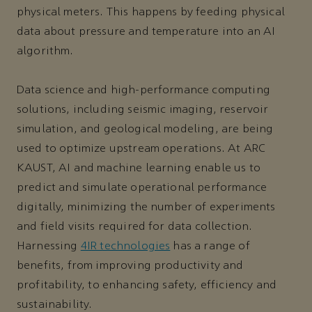
physical meters. This happens by feeding physical
data about pressure and temperature into an AI
algorithm.
Data science and high-performance computing
solutions, including seismic imaging, reservoir
simulation, and geological modeling, are being
used to optimize upstream operations. At ARC
KAUST, AI and machine learning enable us to
predict and simulate operational performance
digitally, minimizing the number of experiments
and field visits required for data collection.
Harnessing
4IR technologies
has a range of
benefits, from improving productivity and
profitability, to enhancing safety, efficiency and
sustainability.