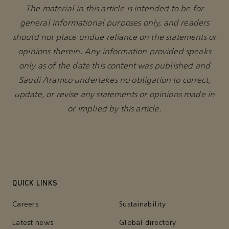
The material in this article is intended to be for
general informational purposes only, and readers
should not place undue reliance on the statements or
opinions therein. Any information provided speaks
only as of the date this content was published and
Saudi Aramco undertakes no obligation to correct,
update, or revise any statements or opinions made in
or implied by this article.
QUICK LINKS
Careers
Sustainability
Latest news
Global directory