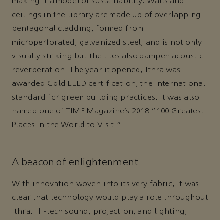
making it a model of sustainability. Walls and
ceilings in the library are made up of overlapping
pentagonal cladding, formed from
microperforated, galvanized steel, and is not only
visually striking but the tiles also dampen acoustic
reverberation. The year it opened, Ithra was
awarded Gold LEED certification, the international
standard for green building practices. It was also
named one of TIME Magazine’s 2018 “100 Greatest
Places in the World to Visit.”
A beacon of enlightenment
With innovation woven into its very fabric, it was
clear that technology would play a role throughout
Ithra. Hi-tech sound, projection, and lighting;