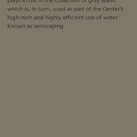
plays a role in the collection of gray water,
which is, in turn, used as part of the Center’s
high-tech and highly efficient use of water
known as xeriscaping.