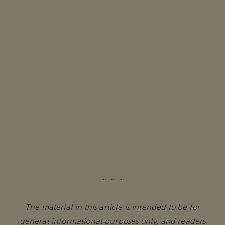
~ ~ ~
The material in this article is intended to be for
general informational purposes only, and readers