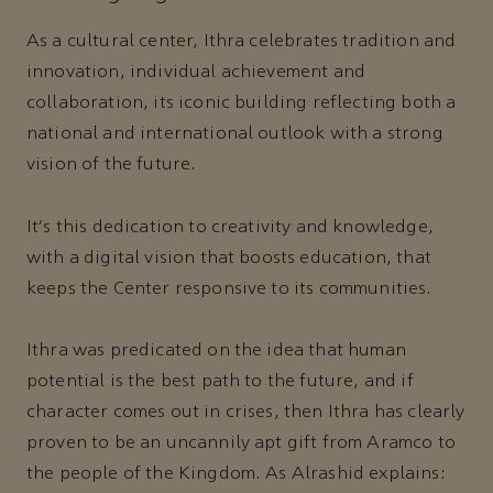
As a cultural center, Ithra celebrates tradition and
innovation, individual achievement and
collaboration, its iconic building reflecting both a
national and international outlook with a strong
vision of the future.
It's this dedication to creativity and knowledge,
with a digital vision that boosts education, that
keeps the Center responsive to its communities.
Ithra was predicated on the idea that human
potential is the best path to the future, and if
character comes out in crises, then Ithra has clearly
proven to be an uncannily apt gift from Aramco to
the people of the Kingdom. As Alrashid explains: