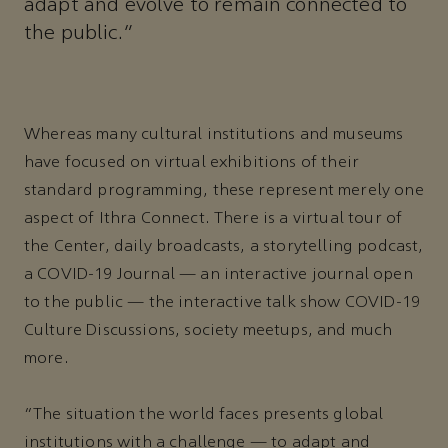
adapt and evolve to remain connected to
the public."
Whereas many cultural institutions and museums
have focused on virtual exhibitions of their
standard programming, these represent merely one
aspect of Ithra Connect. There is a virtual tour of
the Center, daily broadcasts, a storytelling podcast,
a COVID-19 Journal — an interactive journal open
to the public — the interactive talk show COVID-19
Culture Discussions, society meetups, and much
more.
“The situation the world faces presents global
institutions with a challenge — to adapt and