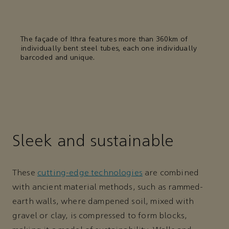
The façade of Ithra features more than 360km of
individually bent steel tubes, each one individually
barcoded and unique.
Sleek and sustainable
These
cutting-edge technologies
are combined
with ancient material methods, such as rammed-
earth walls, where dampened soil, mixed with
gravel or clay, is compressed to form blocks,