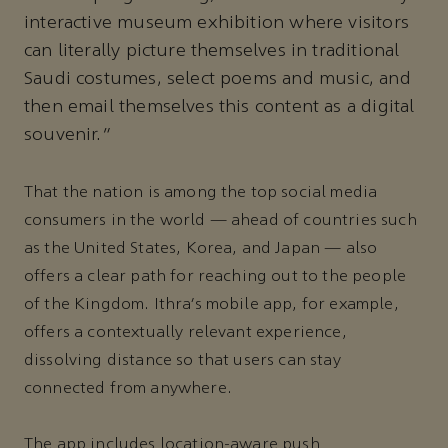
interactive museum exhibition where visitors
can literally picture themselves in traditional
Saudi costumes, select poems and music, and
then email themselves this content as a digital
souvenir.”
That the nation is among the top social media
consumers in the world — ahead of countries such
as the United States, Korea, and Japan — also
offers a clear path for reaching out to the people
of the Kingdom. Ithra’s mobile app, for example,
offers a contextually relevant experience,
dissolving distance so that users can stay
connected from anywhere.
The app includes location-aware push