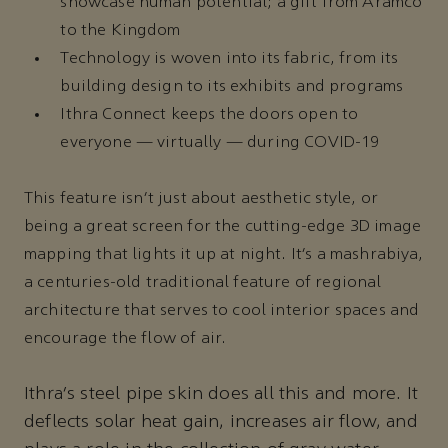
showcase human potential; a gift from Aramco
to the Kingdom
Technology is woven into its fabric, from its
building design to its exhibits and programs
Ithra Connect keeps the doors open to
everyone — virtually — during COVID-19
This feature isn’t just about aesthetic style, or
being a great screen for the cutting-edge 3D image
mapping that lights it up at night. It’s a mashrabiya,
a centuries-old traditional feature of regional
architecture that serves to cool interior spaces and
encourage the flow of air.
Ithra’s steel pipe skin does all this and more. It
deflects solar heat gain, increases air flow, and