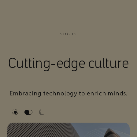
STORIES
Cutting-edge culture
Embracing technology to enrich minds.