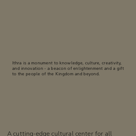
Ithra is a monument to knowledge, culture, creativity,
and innovation - a beacon of enlightenment and a gift
to the people of the Kingdom and beyond.
A cutting-edge cultural center for all