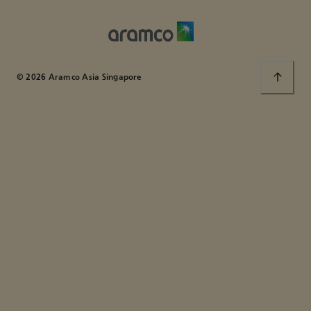
© 2026 Aramco Asia Singapore