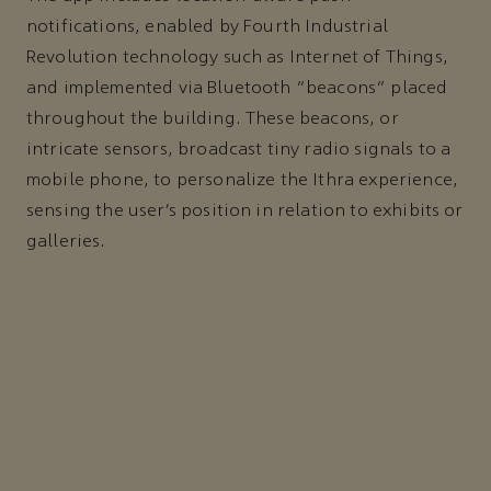
notifications, enabled by Fourth Industrial
Revolution technology such as Internet of Things,
and implemented via Bluetooth “beacons” placed
throughout the building. These beacons, or
intricate sensors, broadcast tiny radio signals to a
mobile phone, to personalize the Ithra experience,
sensing the user’s position in relation to exhibits or
galleries.