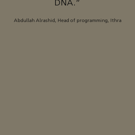
DNA."
Abdullah Alrashid, Head of programming, Ithra