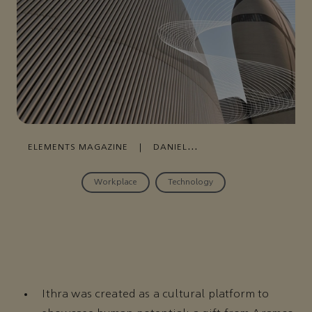
ELEMENTS MAGAZINE
|
DANIEL
KANY
|
DHAHRAN
,
AUGUST 12, 2020
Workplace
Technology
Ithra was created as a cultural platform to