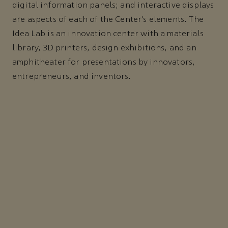
digital information panels; and interactive displays
are aspects of each of the Center’s elements. The
Idea Lab is an innovation center with a materials
library, 3D printers, design exhibitions, and an
amphitheater for presentations by innovators,
entrepreneurs, and inventors.