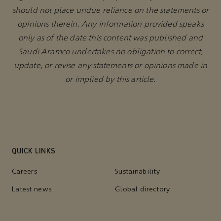
should not place undue reliance on the statements or
opinions therein. Any information provided speaks
only as of the date this content was published and
Saudi Aramco undertakes no obligation to correct,
update, or revise any statements or opinions made in
or implied by this article.
QUICK LINKS
Careers
Sustainability
Latest news
Global directory