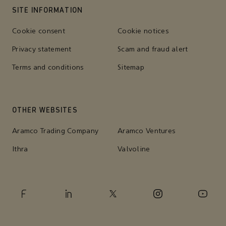
SITE INFORMATION
Cookie consent
Cookie notices
Privacy statement
Scam and fraud alert
Terms and conditions
Sitemap
OTHER WEBSITES
Aramco Trading Company
Aramco Ventures
Ithra
Valvoline