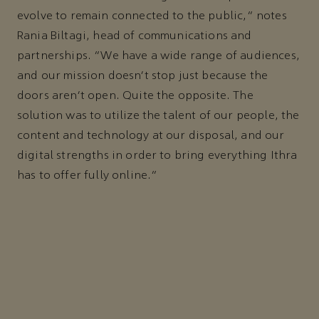
evolve to remain connected to the public,” notes
Rania Biltagi, head of communications and
partnerships. “We have a wide range of audiences,
and our mission doesn’t stop just because the
doors aren’t open. Quite the opposite. The
solution was to utilize the talent of our people, the
content and technology at our disposal, and our
digital strengths in order to bring everything Ithra
has to offer fully online.”