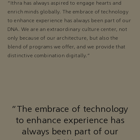
“Ithra has always aspired to engage hearts and
enrich minds globally. The embrace of technology
to enhance experience has always been part of our
DNA. We are an extraordinary culture center, not
only because of our architecture, but also the
blend of programs we offer, and we provide that
distinctive combination digitally."
"The embrace of technology
to enhance experience has
always been part of our