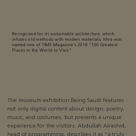
Recognized for its sustainable architecture, which
infuses old methods with modern materials, Ithra was
named one of TIME Magazine’s 2018 “100 Greatest
Places in the World to Visit.”
The museum exhibition Being Saudi features
not only digital content about design, poetry,
music, and costumes, but presents a unique
experience for the visitors. Abdullah Alrashid,
head of programming, describes it as “a truly