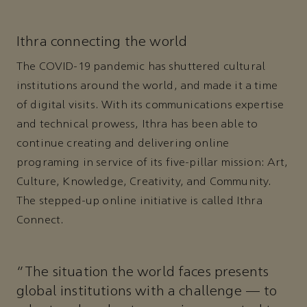
Ithra connecting the world
The COVID-19 pandemic has shuttered cultural
institutions around the world, and made it a time
of digital visits. With its communications expertise
and technical prowess, Ithra has been able to
continue creating and delivering online
programing in service of its five-pillar mission: Art,
Culture, Knowledge, Creativity, and Community.
The stepped-up online initiative is called Ithra
Connect.
"The situation the world faces presents
global institutions with a challenge — to