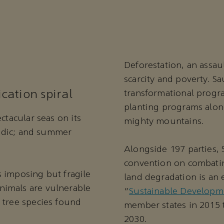
Deforestation, an assau
scarcity and poverty. Sa
cation spiral
transformational progra
planting programs along
ctacular seas on its
mighty mountains.
oradic; and summer
Alongside 197 parties, 
convention on combating
is imposing but fragile
land degradation is an 
nimals are vulnerable
“
Sustainable Developm
 tree species found
member states in 2015 
2030.