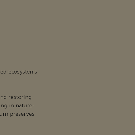
ged ecosystems
and restoring
ing in nature-
turn preserves