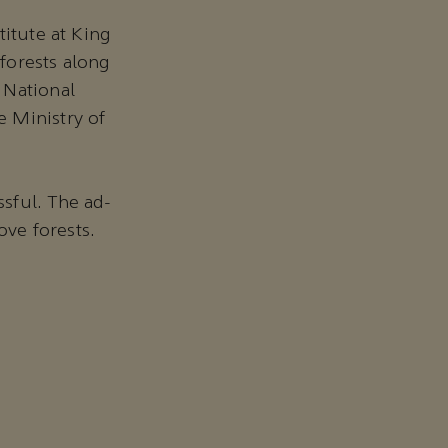
titute at King
forests along
 National
 Ministry of
sful. The ad-
ve forests.