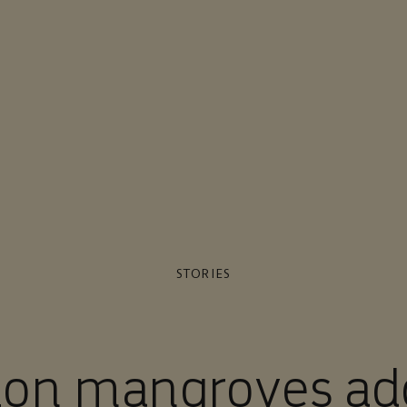
STORIES
lion mangroves ad