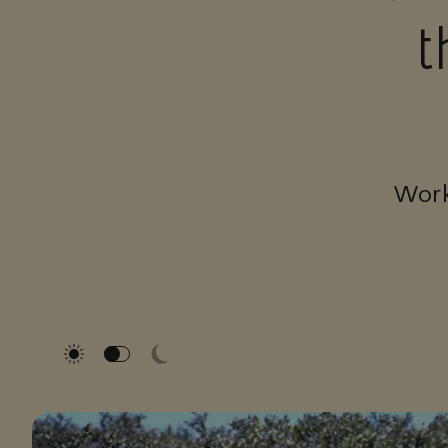
t
Work