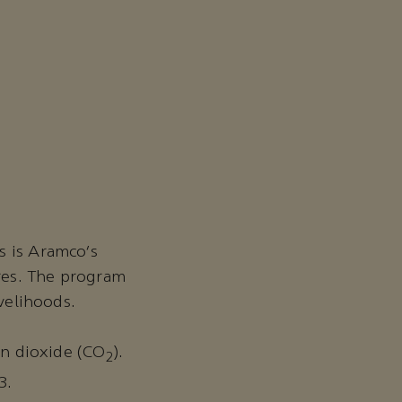
s is Aramco’s
res. The program
ivelihoods.
bon dioxide (CO
).
2
3.