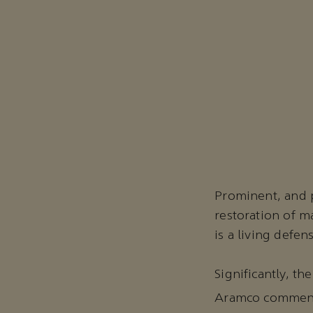
Prominent, and p
restoration of 
is a living defen
Significantly, t
Aramco commence