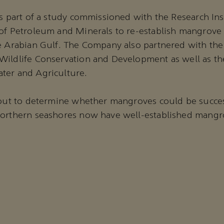
as part of a study commissioned with the Research Ins
of Petroleum and Minerals to re-establish mangrove 
e Arabian Gulf. The Company also partnered with the
ildlife Conservation and Development as well as the
ter and Agriculture.
 out to determine whether mangroves could be succes
northern seashores now have well-established mangro