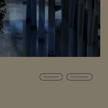
Innovation
Environment