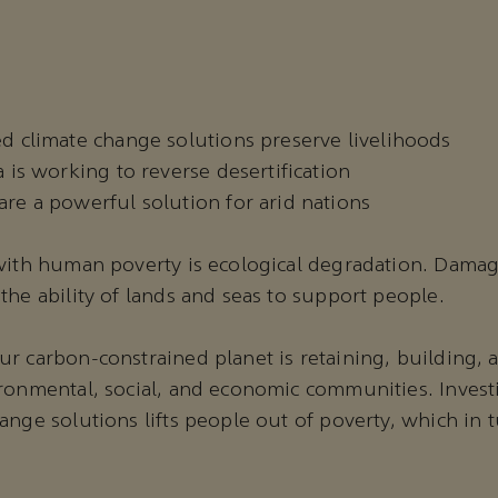
d climate change solutions preserve livelihoods
 is working to reverse desertification
re a powerful solution for arid nations
 with human poverty is ecological degradation. Dama
the ability of lands and seas to support people.
r carbon-constrained planet is retaining, building, 
ronmental, social, and economic communities. Invest
ange solutions lifts people out of poverty, which in 