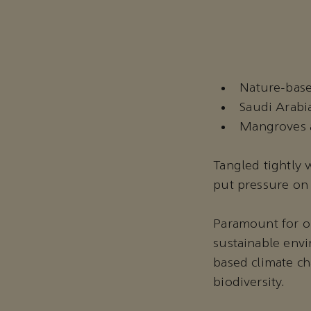
Nature-base
Saudi Arabia
Mangroves a
Tangled tightly
put pressure on 
Paramount for ou
sustainable envi
based climate ch
biodiversity.