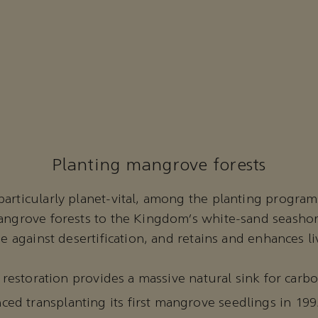
Planting mangrove forests
articularly planet-vital, among the planting program
mangrove forests to the Kingdom’s white-sand seasho
se against desertification, and retains and enhances l
he restoration provides a massive natural sink for car
d transplanting its first mangrove seedlings in 199