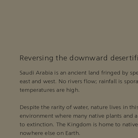
Reversing the downward desertifi
Saudi Arabia is an ancient land fringed by spe
east and west. No rivers flow; rainfall is sp
temperatures are high.
Despite the rarity of water, nature lives in th
environment where many native plants and a
to extinction. The Kingdom is home to native
nowhere else on Earth.