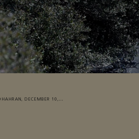
DHAHRAN
,
DECEMBER 10,