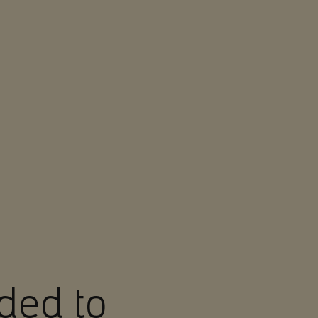
ded to