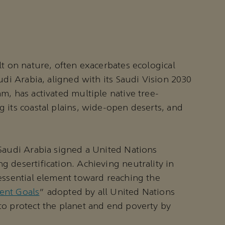
lt on nature, often exacerbates ecological
udi Arabia, aligned with its Saudi Vision 2030
m, has activated multiple native tree-
 its coastal plains, wide-open deserts, and
Saudi Arabia signed a United Nations
 desertification. Achieving neutrality in
essential element toward reaching the
ent Goals
” adopted by all United Nations
to protect the planet and end poverty by