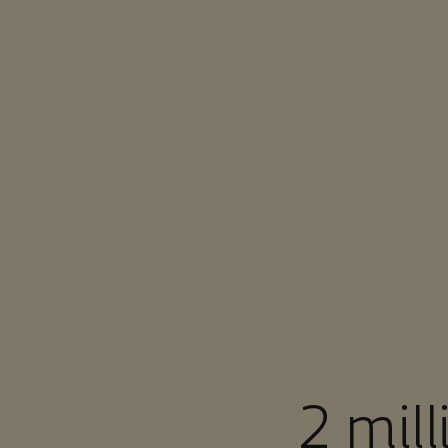
You are in Aramco Singapore
2 mil