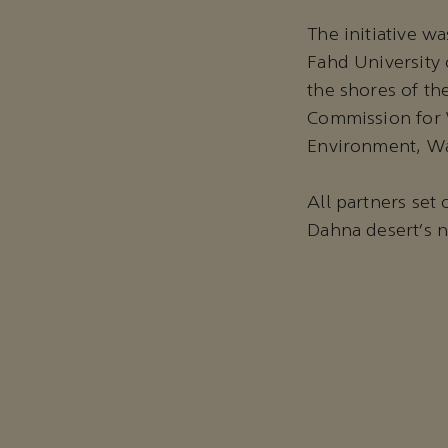
The initiative w
Fahd University 
the shores of th
Commission for W
Environment, Wa
All partners set
Dahna desert’s 