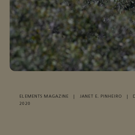
ELEMENTS MAGAZINE
|
JANET E. PINHEIRO
|
2020