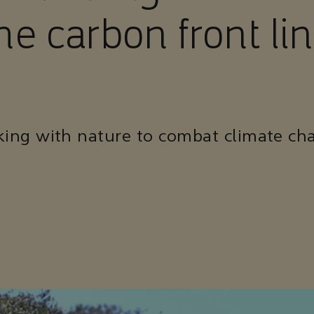
he carbon front li
ing with nature to combat climate ch