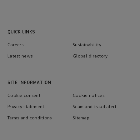
QUICK LINKS
Careers
Sustainability
Latest news
Global directory
SITE INFORMATION
Cookie consent
Cookie notices
Privacy statement
Scam and fraud alert
Terms and conditions
Sitemap