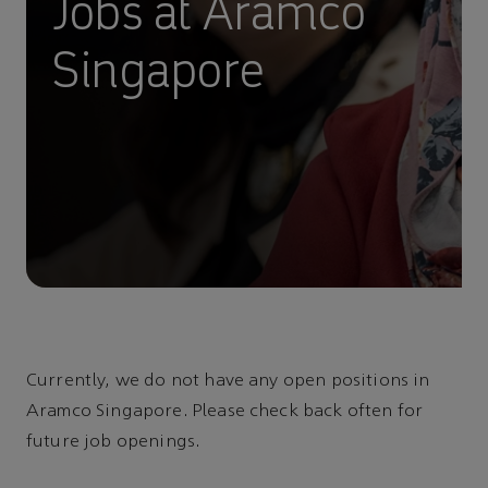
Jobs at Aramco
Singapore
Currently, we do not have any open positions in
Aramco Singapore. Please check back often for
future job openings.