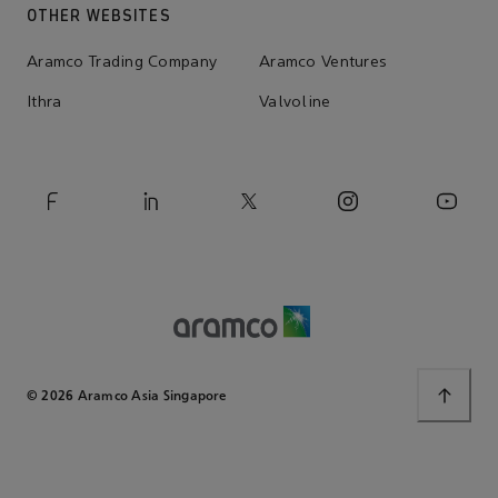
OTHER WEBSITES
Aramco Trading Company
Aramco Ventures
Ithra
Valvoline
© 2026 Aramco Asia Singapore