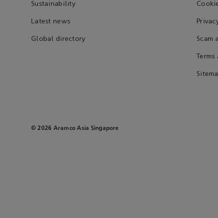
Sustainability
Cookie
Latest news
Privac
Global directory
Scam a
Terms 
Sitem
© 2026 Aramco Asia Singapore