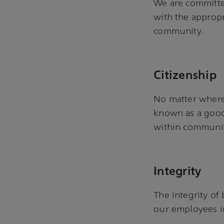
We are committed
with the appropr
community.
Citizenship
No matter where 
known as a good 
within communi
Integrity
The integrity of
our employees i