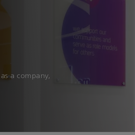
 as a company,