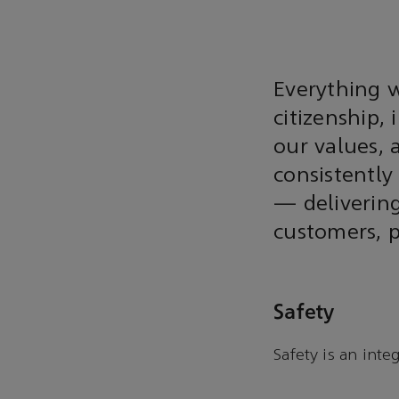
Everything w
citizenship, 
our values, 
consistently
— delivering
customers, 
Safety
Safety is an inte