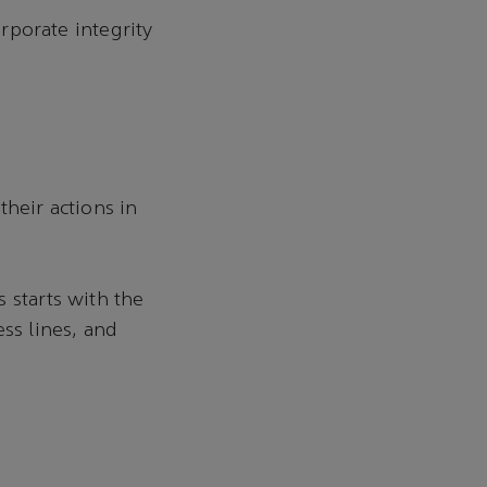
orporate integrity
their actions in
 starts with the
ss lines, and