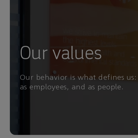
Our values
Our behavior is what defines us:
as employees, and as people.