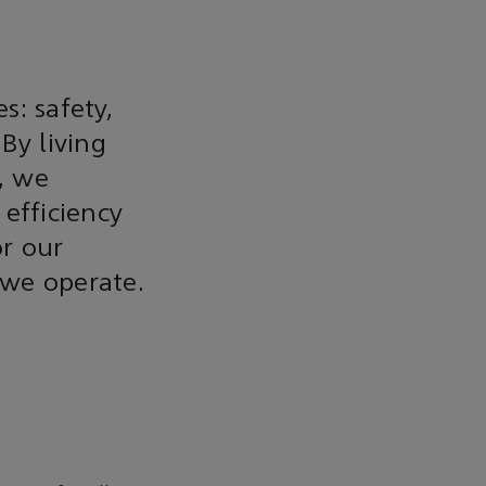
s: safety,
 By living
s, we
efficiency
or our
 we operate.