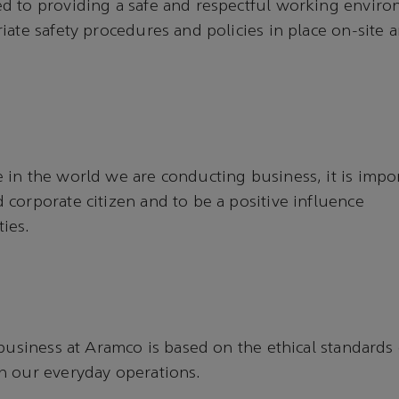
 to providing a safe and respectful working environ
iate safety procedures and policies in place on-site 
in the world we are conducting business, it is impor
corporate citizen and to be a positive influence
ties.
 business at Aramco is based on the ethical standards 
n our everyday operations.