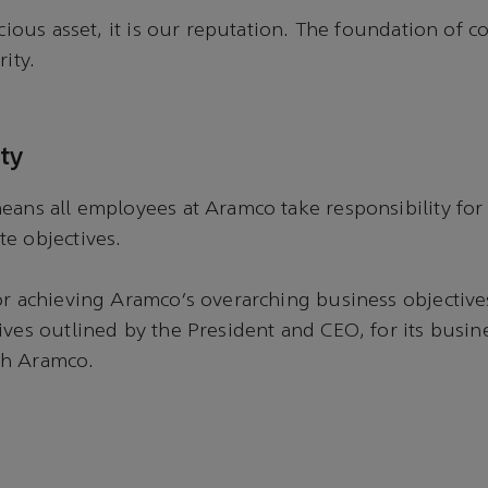
ecious asset, it is our reputation. The foundation of c
rity.
ty
eans all employees at Aramco take responsibility for 
te objectives.
or achieving Aramco’s overarching business objectives
ives outlined by the President and CEO, for its busine
gh Aramco.