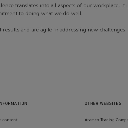
ence translates into all aspects of our workplace. It 
tment to doing what we do well.
t results and are agile in addressing new challenges.
INFORMATION
OTHER WEBSITES
e consent
Aramco Trading Comp