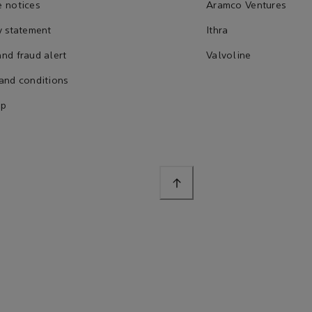
 notices
Aramco Ventures
y statement
Ithra
nd fraud alert
Valvoline
and conditions
ap