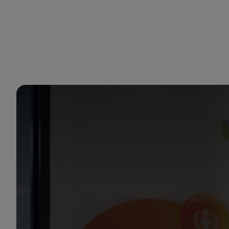
You are in Aramco Singapore