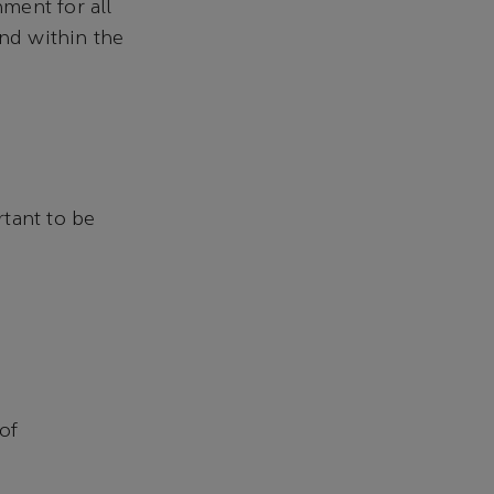
ment for all
and within the
tant to be
of