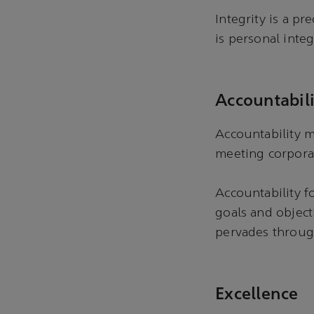
Integrity is a pr
is personal integ
Accountabili
Accountability m
meeting corpora
Accountability f
goals and object
pervades throu
Excellence