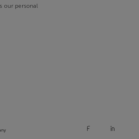
is our personal
any