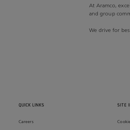
At Aramco, excell
and group commi
We drive for bes
QUICK LINKS
SITE 
Careers
Cooki