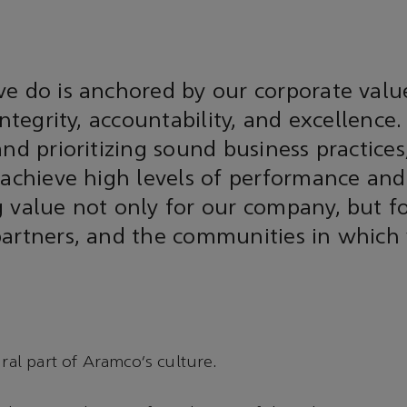
e do is anchored by our corporate value
integrity, accountability, and excellence.
and prioritizing sound business practice
 achieve high levels of performance and 
 value not only for our company, but f
partners, and the communities in which
gral part of Aramco’s culture.